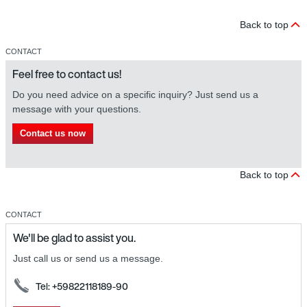
Back to top
CONTACT
Feel free to contact us!
Do you need advice on a specific inquiry? Just send us a
message with your questions.
Contact us now
Back to top
CONTACT
We'll be glad to assist you.
Just call us or send us a message.
Tel: +59822118189-90