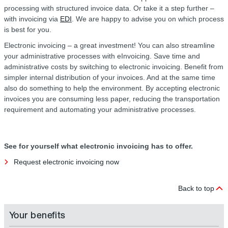
processing with structured invoice data. Or take it a step further –
with invoicing via
EDI
. We are happy to advise you on which process
is best for you.
Electronic invoicing – a great investment! You can also streamline
your administrative processes with eInvoicing. Save time and
administrative costs by switching to electronic invoicing. Benefit from
simpler internal distribution of your invoices. And at the same time
also do something to help the environment. By accepting electronic
invoices you are consuming less paper, reducing the transportation
requirement and automating your administrative processes.
See for yourself what electronic invoicing has to offer.
Request electronic invoicing now
Back to top
Your benefits