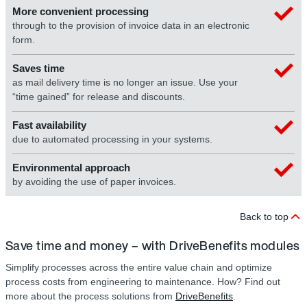
More convenient processing
through to the provision of invoice data in an electronic
form.
Saves time
as mail delivery time is no longer an issue. Use your
“time gained” for release and discounts.
Fast availability
due to automated processing in your systems.
Environmental approach
by avoiding the use of paper invoices.
Back to top
Save time and money – with DriveBenefits modules
Simplify processes across the entire value chain and optimize
process costs from engineering to maintenance. How? Find out
more about the process solutions from
DriveBenefits
.