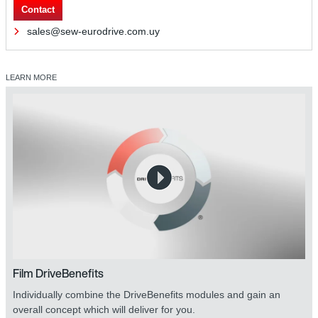
Contact
sales@sew-eurodrive.com.uy
LEARN MORE
Film DriveBenefits
Individually combine the DriveBenefits modules and gain an
overall concept which will deliver for you.