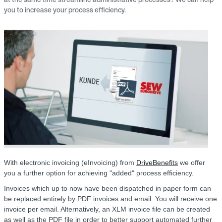
you to increase your process efficiency.
With electronic invoicing (eInvoicing) from
DriveBenefits
we offer
you a further option for achieving "added" process efficiency.
Invoices which up to now have been dispatched in paper form can
be replaced entirely by PDF invoices and email. You will receive one
invoice per email. Alternatively, an XLM invoice file can be created
as well as the PDF file in order to better support automated further