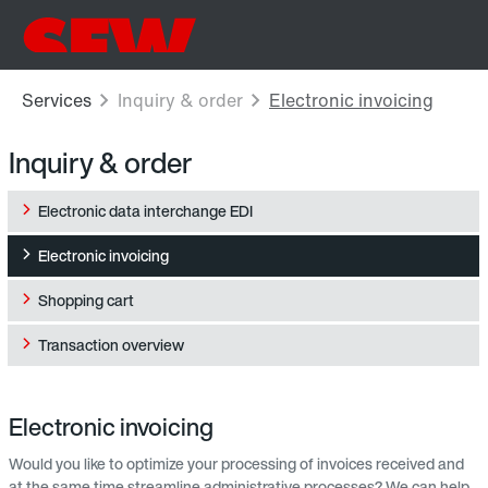
Inquiry & order
Electronic data interchange EDI
Electronic invoicing
Shopping cart
Transaction overview
Electronic invoicing
Would you like to optimize your processing of invoices received and
at the same time streamline administrative processes? We can help