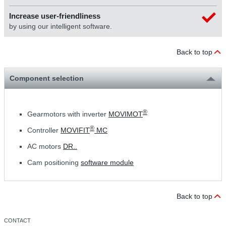
Increase user-friendliness
by using our intelligent software.
Back to top
Component selection
®
Gearmotors with inverter
MOVIMOT
®
Controller
MOVIFIT
MC
AC motors
DR..
Cam positioning
software module
Back to top
CONTACT