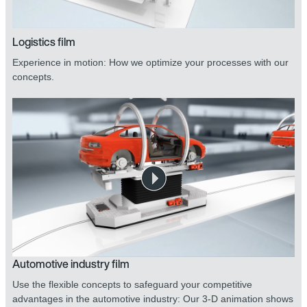
Logistics film
Experience in motion: How we optimize your processes with our
concepts.
Automotive industry film
Use the flexible concepts to safeguard your competitive
advantages in the automotive industry: Our 3-D animation shows