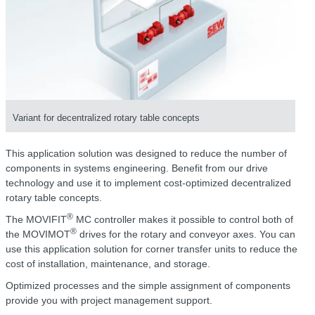
Variant for decentralized rotary table concepts
This application solution was designed to reduce the number of
components in systems engineering. Benefit from our drive
technology and use it to implement cost-optimized decentralized
rotary table concepts.
®
The MOVIFIT
MC controller makes it possible to control both of
®
the MOVIMOT
drives for the rotary and conveyor axes. You can
use this application solution for corner transfer units to reduce the
cost of installation, maintenance, and storage.
Optimized processes and the simple assignment of components
provide you with project management support.