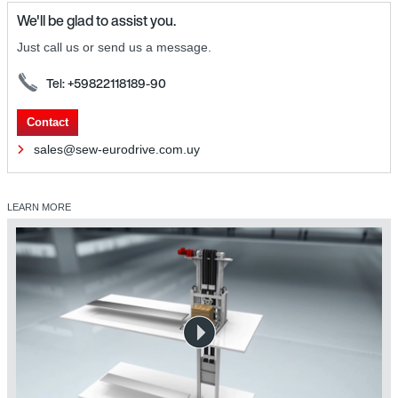
We'll be glad to assist you.
Just call us or send us a message.
Tel: +59822118189-90
Contact
sales@sew-eurodrive.com.uy
LEARN MORE