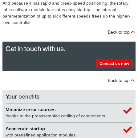
And because it has rapid and creep speed positioning, the rotary
table software module facilitates easy startup. The internal
parameterization of up to six different speeds frees up the higher-
level controller.
Back to top
Get in touch with us.
Contact us now
Back to top
Your benefits
Minimize error sources
thanks to the preassembled cabling of components.
Accelerate startup
with predefined application modules.