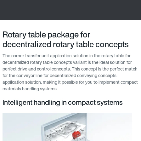
Rotary table package for
decentralized rotary table concepts
The corner transfer unit application solution in the rotary table for
decentralized rotary table concepts variant is the ideal solution for
perfect drive and control concepts. This concept is the perfect match
for the conveyor line for decentralized conveying concepts
application solution, making it possible for you to implement compact
materials handling systems.
Intelligent handling in compact systems