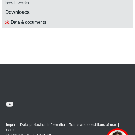
how it works.
Downloads
Data & documents