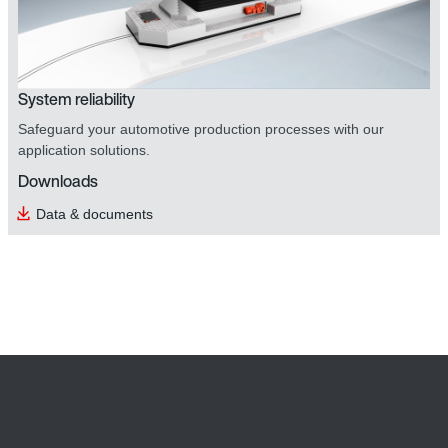
System reliability
Safeguard your automotive production processes with our
application solutions.
Downloads
Data & documents