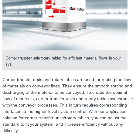
Corner transfer unit/rotary table: for efficient material flows in your
sys
Corner transfer units and rotary tables are used for routing the flow
of materials on conveyor lines. They ensure the smooth sorting and
discharging of the material to be conveyed. To create the optimal
flow of materials, corner transfer units and rotary tables synchronize
with the conveyor processes, This in turn requires corresponding
interfaces to the higher-level system control. With our application
solution for corner transfer units/rotary tables, you can adjust the
standard to fit your system, and increase efficiency without any
difficulty.