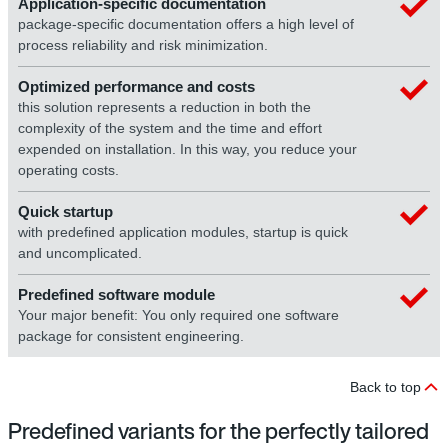
Application-specific documentation
package-specific documentation offers a high level of
process reliability and risk minimization.
Optimized performance and costs
this solution represents a reduction in both the
complexity of the system and the time and effort
expended on installation. In this way, you reduce your
operating costs.
Quick startup
with predefined application modules, startup is quick
and uncomplicated.
Predefined software module
Your major benefit: You only required one software
package for consistent engineering.
Back to top
Predefined variants for the perfectly tailored