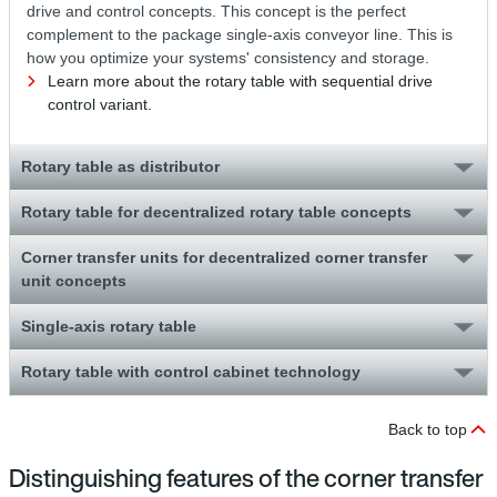
drive and control concepts. This concept is the perfect
complement to the package single-axis conveyor line. This is
how you optimize your systems' consistency and storage.
Learn more about the rotary table with sequential drive
control variant.
Rotary table as distributor
Rotary table for decentralized rotary table concepts
Corner transfer units for decentralized corner transfer
unit concepts
Single-axis rotary table
Rotary table with control cabinet technology
Back to top
Distinguishing features of the corner transfer