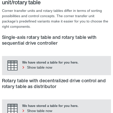
unit/rotary table
Corner transfer units and rotary tables differ in terms of sorting
possibilities and control concepts. The corner transfer unit
package’s predefined variants make it easier for you to choose the
right components.
Single-axis rotary table and rotary table with
sequential drive controller
We have stored a table for you here.
Show table now
Rotary table with decentralized drive control and
rotary table as distributor
We have stored a table for you here.
Show table now