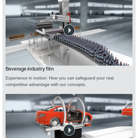
Beverage industry film
Experience in motion: How you can safeguard your real
competitive advantage with our concepts.