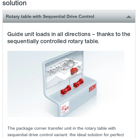
solution
Rotary table with Sequential Drive Control
Guide unit loads in all directions – thanks to the
sequentially controlled rotary table.
The package corner transfer unit in the rotary table with
sequential drive control variant: the ideal solution for perfect