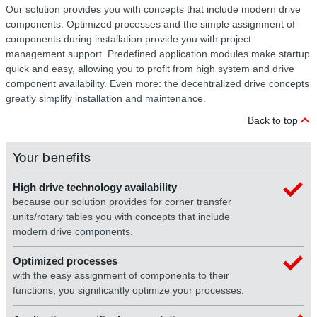
Our solution provides you with concepts that include modern drive
components. Optimized processes and the simple assignment of
components during installation provide you with project
management support. Predefined application modules make startup
quick and easy, allowing you to profit from high system and drive
component availability. Even more: the decentralized drive concepts
greatly simplify installation and maintenance.
Back to top
Your benefits
High drive technology availability
because our solution provides for corner transfer
units/rotary tables you with concepts that include
modern drive components.
Optimized processes
with the easy assignment of components to their
functions, you significantly optimize your processes.