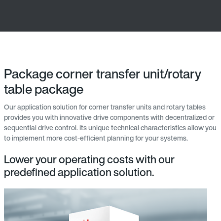
Package corner transfer unit/rotary
table package
Our application solution for corner transfer units and rotary tables
provides you with innovative drive components with decentralized or
sequential drive control. Its unique technical characteristics allow you
to implement more cost-efficient planning for your systems.
Lower your operating costs with our
predefined application solution.