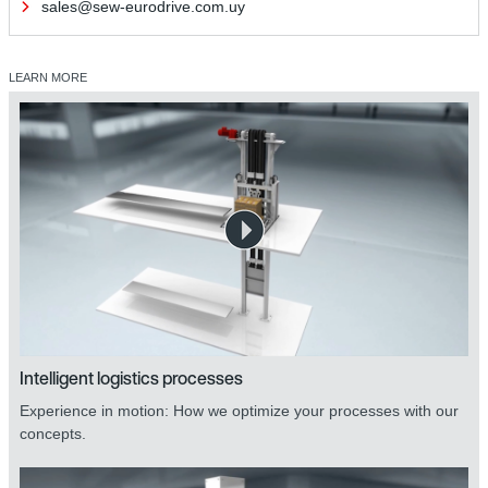
sales@sew-eurodrive.com.uy
LEARN MORE
Intelligent logistics processes
Experience in motion: How we optimize your processes with our
concepts.