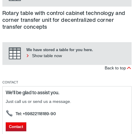
Rotary table with control cabinet technology and
corner transfer unit for decentralized corner
transfer concepts
We have stored a table for you here.
Show table now
Back to top
CONTACT
We'll be glad to assist you.
Just call us or send us a message.
Tel: +59822118189-90
Contact