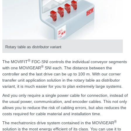
Rotary table as distributor variant
®
The MOVIFIT
FDC-SNI controls the individual conveyor segments
®
with one MOVIGEAR
SNI each. The distance between the
controller and the last drive can be up to 100 m. With our corner
transfer unit application solution in the rotary table as distributor
variant, it is much easier for you to plan extremely large systems.
And you only require a single power cable for connection, instead of
the usual power, communication, and encoder cables. This not only
allows you to reduce the risk of cabling errors, but also reduces the
costs required for cable material and installation time.
®
The mechatronics drive system contained in the MOVIGEAR
solution is the most energy efficient of its class. You can use it to