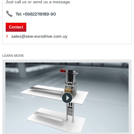
Just call us or send us a message.
Tel: +59822118189-90
Contact
sales@sew-eurodrive.com.uy
LEARN MORE