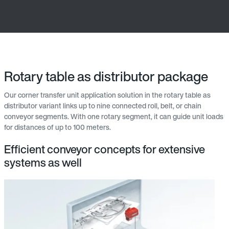
Rotary table as distributor package
Our corner transfer unit application solution in the rotary table as
distributor variant links up to nine connected roll, belt, or chain
conveyor segments. With one rotary segment, it can guide unit loads
for distances of up to 100 meters.
Efficient conveyor concepts for extensive
systems as well