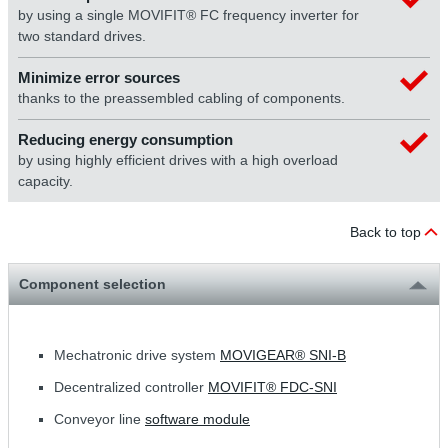
by using a single MOVIFIT® FC frequency inverter for
two standard drives.
Minimize error sources
thanks to the preassembled cabling of components.
Reducing energy consumption
by using highly efficient drives with a high overload
capacity.
Back to top
Component selection
Mechatronic drive system
MOVIGEAR® SNI-B
Decentralized controller
MOVIFIT® FDC-SNI
Conveyor line
software module