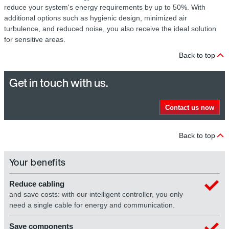
reduce your system's energy requirements by up to 50%. With
additional options such as hygienic design, minimized air
turbulence, and reduced noise, you also receive the ideal solution
for sensitive areas.
Back to top
Get in touch with us.
Contact us now
Back to top
Your benefits
Reduce cabling
and save costs: with our intelligent controller, you only
need a single cable for energy and communication.
Save components