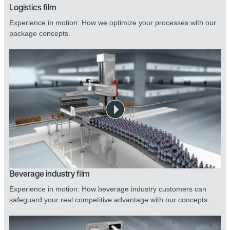
Logistics film
Experience in motion: How we optimize your processes with our
package concepts.
Beverage industry film
Experience in motion: How beverage industry customers can
safeguard your real competitive advantage with our concepts.