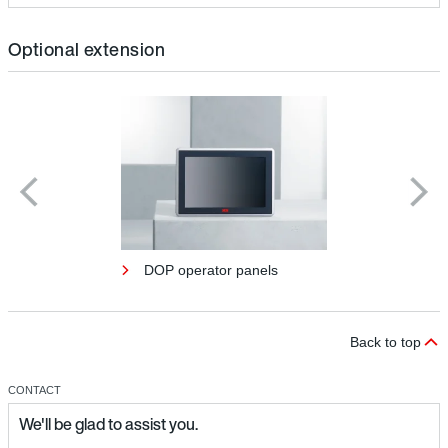
Optional extension
DOP operator panels
Back to top
CONTACT
We'll be glad to assist you.