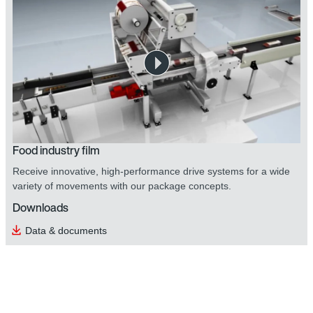
Food industry film
Receive innovative, high-performance drive systems for a wide
variety of movements with our package concepts.
Downloads
Data & documents