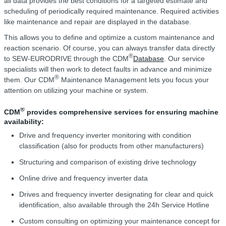
all data provides the best conditions for a targeted estimate and
scheduling of periodically required maintenance. Required activities
like maintenance and repair are displayed in the database.
This allows you to define and optimize a custom maintenance and
reaction scenario. Of course, you can always transfer data directly
®
to SEW-EURODRIVE through the CDM
Database
. Our service
specialists will then work to detect faults in advance and minimize
®
them. Our CDM
Maintenance Management lets you focus your
attention on utilizing your machine or system.
®
CDM
provides comprehensive services for ensuring machine
availability:
Drive and frequency inverter monitoring with condition
classification (also for products from other manufacturers)
Structuring and comparison of existing drive technology
Online drive and frequency inverter data
Drives and frequency inverter designating for clear and quick
identification, also available through the 24h Service Hotline
Custom consulting on optimizing your maintenance concept for