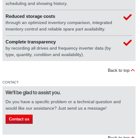
scheduling and showing history.
Reduced storage costs
through an optimized inventory comparison, integrated
inventory control and reliable spare part availability.
Complete transparency
by recording all drives and frequency inverter data (by
type, quantity, condition and availability).
Back to top
CONTACT
We'll be glad to assist you.
Do you have a specific problem or a technical question and
would like our assistance? Just send us a message!
Contact us
Back to top