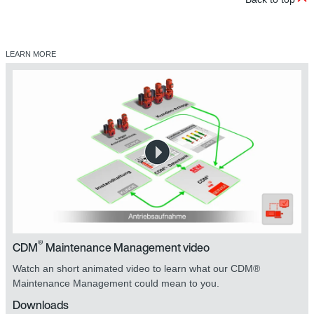
LEARN MORE
®
CDM
Maintenance Management video
Watch an short animated video to learn what our CDM®
Maintenance Management could mean to you.
Downloads