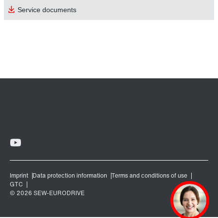
Service documents