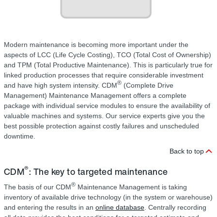
Modern maintenance is becoming more important under the
aspects of LCC (Life Cycle Costing), TCO (Total Cost of Ownership)
and TPM (Total Productive Maintenance). This is particularly true for
linked production processes that require considerable investment
®
and have high system intensity. CDM
(Complete Drive
Management) Maintenance Management offers a complete
package with individual service modules to ensure the availability of
valuable machines and systems. Our service experts give you the
best possible protection against costly failures and unscheduled
downtime.
Back to top
®
CDM
: The key to targeted maintenance
®
The basis of our CDM
Maintenance Management is taking
inventory of available drive technology (in the system or warehouse)
and entering the results in an
online database
. Centrally recording