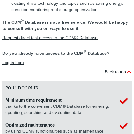
existing drive technology and topics such as saving energy,
condition monitoring and storage optimization
®
The CDM
Database is not a free service. We would be happy
to consult with you on ways to use it.
Request direct test access to the CDM® Database
®
Do you already have access to the CDM
Database?
Log in here
Back to top
Your benefits
Minimum time requirement
thanks to the convenient CDM® Database for entering,
updating, searching and evaluating data.
Optimized maintenance
by using CDM® functionalities such as maintenance