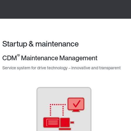
Startup & maintenance
®
CDM
Maintenance Management
Service system for drive technology – innovative and transparent