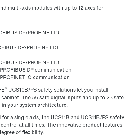
d multi-axis modules with up to 12 axes for
ROFIBUS DP/PROFINET IO
ROFIBUS DP/PROFINET IO
ROFIBUS DP/PROFINET IO
l PROFIBUS DP communication
 PROFINET IO communication
®
FE
UCS10B/PS safety solutions let you install
 cabinet. The 56 safe digital inputs and up to 23 safe
y in your system architecture.
ed for a single axis, the UCS11B and UCS11B/PS safety
ontrol at all times. The innovative product features
ree of flexibility.