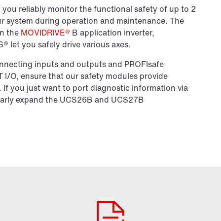
u reliably monitor the functional safety of up to 2
your system during operation and maintenance. The
in the
MOVIDRIVE®
B application inverter,
 let you safely drive various axes.
connecting inputs and outputs and PROFIsafe
/O, ensure that our safety modules provide
If you just want to port diagnostic information via
larly expand the UCS26B and UCS27B