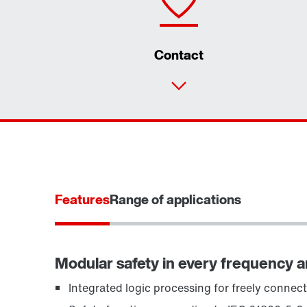
Contact
Features
Range of applications
Modular safety in every frequency 
Integrated logic processing for freely connect