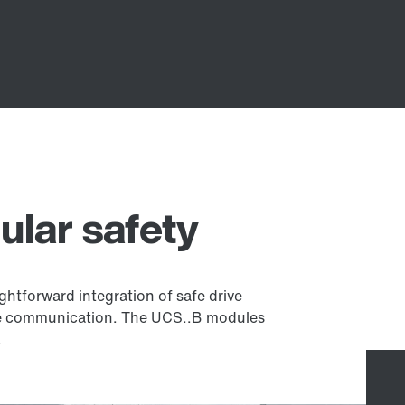
ular safety
ghtforward integration of safe drive
fe communication. The UCS..B modules
.