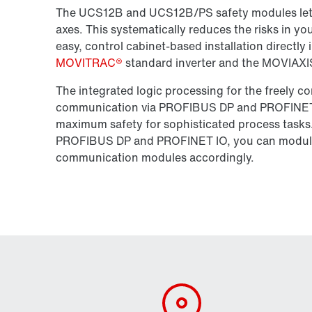
The UCS12B and UCS12B/PS safety modules let yo
axes. This systematically reduces the risks in 
easy, control cabinet-based installation directly 
MOVITRAC®
standard inverter and the MOVIAXIS®
The integrated logic processing for the freely 
communication via PROFIBUS DP and PROFINET I
maximum safety for sophisticated process tasks. 
PROFIBUS DP and PROFINET IO, you can modu
communication modules accordingly.