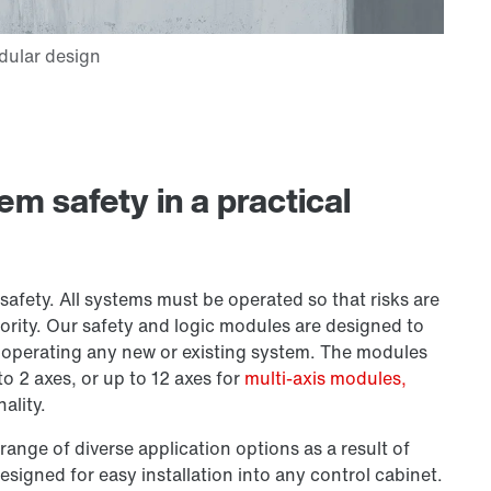
 safety in a practical
safety. All systems must be operated so that risks are
ority. Our safety and logic modules are designed to
r operating any new or existing system. The modules
o 2 axes, or up to 12 axes for
multi-axis modules,
ality.
range of diverse application options as a result of
esigned for easy installation into any control cabinet.