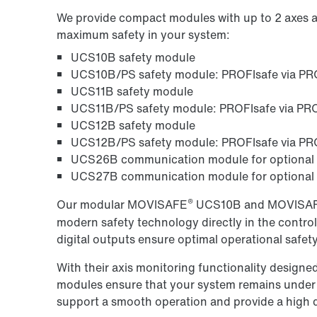
We provide compact modules with up to 2 axes an
maximum safety in your system:
UCS10B safety module
UCS10B/PS safety module: PROFIsafe via P
UCS11B safety module
UCS11B/PS safety module: PROFIsafe via P
UCS12B safety module
UCS12B/PS safety module: PROFIsafe via P
UCS26B communication module for optiona
UCS27B communication module for optional
®
Our modular MOVISAFE
UCS10B and MOVISA
modern safety technology directly in the control
digital outputs ensure optimal operational safet
With their axis monitoring functionality design
modules ensure that your system remains under c
support a smooth operation and provide a high deg