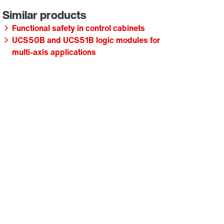
Functional safety in control cabinets
UCS50B and UCS51B logic modules for
multi-axis applications