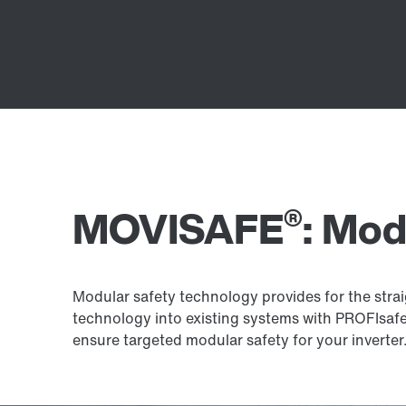
®
MOVISAFE
: Mod
Modular safety technology provides for the strai
technology into existing systems with PROFIsa
ensure targeted modular safety for your inverter