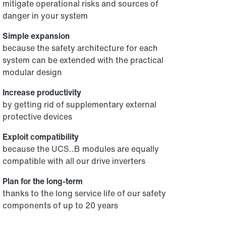
mitigate operational risks and sources of
danger in your system
Simple expansion
because the safety architecture for each
system can be extended with the practical
modular design
Increase productivity
by getting rid of supplementary external
protective devices
Exploit compatibility
because the UCS..B modules are equally
compatible with all our drive inverters
Plan for the long-term
thanks to the long service life of our safety
components of up to 20 years