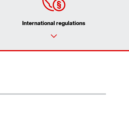
International regulations
Contact form
Worldwide locations