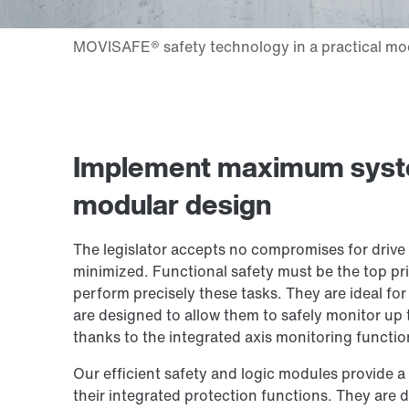
Implement maximum system
modular design
The legislator accepts no compromises for drive 
minimized. Functional safety must be the top pri
perform precisely these tasks. They are ideal fo
are designed to allow them to safely monitor up t
thanks to the integrated axis monitoring function
Our efficient safety and logic modules provide a 
their integrated protection functions. They are d