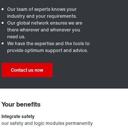
Our team of experts knows your
industry and your requirements.
Our global network ensures we are
there wherever and whenever you
need us.
We have the expertise and the tools to
provide optimum support and advice.
Contact us now
Your benefits
Integrate safety
our safety and logic modules permanently