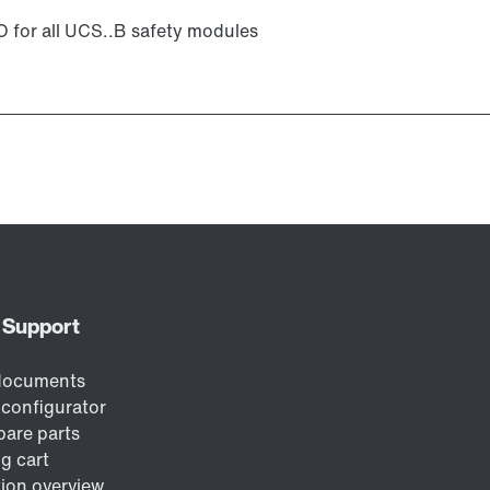
for all UCS..B safety modules