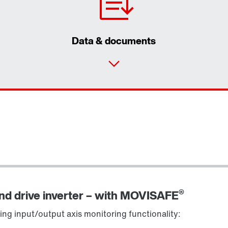
Data & documents
®
and drive inverter – with MOVISAFE
ing input/output axis monitoring functionality: