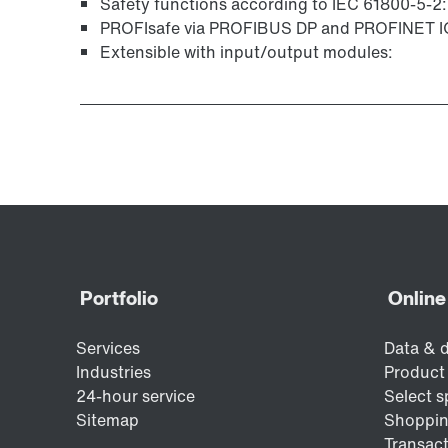
Safety functions according to IEC 61800-5-2:
PROFIsafe via PROFIBUS DP and PROFINET IO 
Extensible with input/output modules: