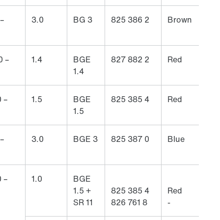
 –
3.0
BG 3
825 386 2
Brown
0 –
1.4
BGE
827 882 2
Red
1.4
 –
1.5
BGE
825 385 4
Red
1.5
 –
3.0
BGE 3
825 387 0
Blue
 –
1.0
BGE
1.5 +
825 385 4
Red
SR 11
826 761 8
-