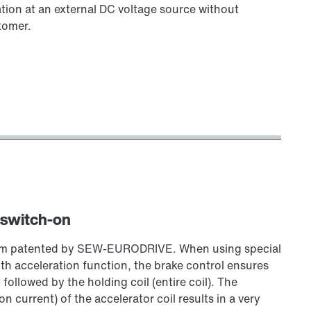
tion at an external DC voltage source without
tomer.
 switch-on
stem patented by SEW‑EURODRIVE. When using special
 acceleration function, the brake control ensures
, followed by the holding coil (entire coil). The
 current) of the accelerator coil results in a very