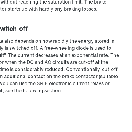
, without reaching the saturation limit. The brake
tor starts up with hardly any braking losses.
switch-off
ke also depends on how rapidly the energy stored in
y is switched off. A free-wheeling diode is used to
uit”. The current decreases at an exponential rate. The
or when the DC and AC circuits are cut-off at the
 time is considerably reduced. Conventionally, cut-off
n additional contact on the brake contactor (suitable
 you can use the SR.E electronic current relays or
t, see the following section.