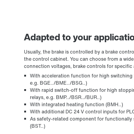
Adapted to your applicati
Usually, the brake is controlled by a brake control
the control cabinet. You can choose from a wide 
connection voltages, brake controls for specific 
With acceleration function for high switching
e.g. BGE../BME../BSG..)
With rapid switch-off function for high stopp
relays, e.g. BMP../BSR../BUR..)
With integrated heating function (BMH..)
With additional DC 24 V control inputs for PLC
As safety-related component for functionally 
(BST..)