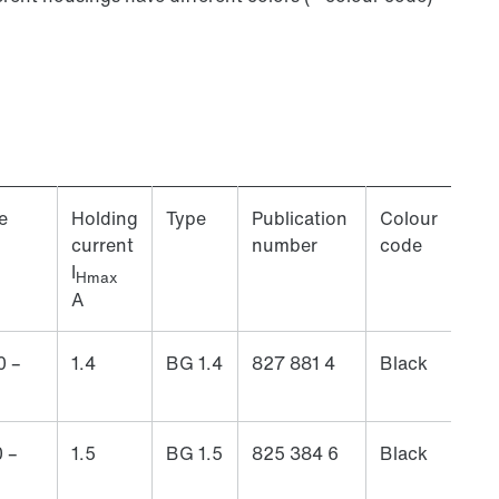
e
Holding
Type
Publication
Colour
current
number
code
I
Hmax
A
0 –
1.4
BG 1.4
827 881 4
Black
 –
1.5
BG 1.5
825 384 6
Black