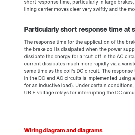
short response time, particularly in large brakes
lining carrier moves clear very swiftly and the mo
Particularly short response time at 
The response time for the application of the bra
the brake coil is dissipated when the power suppl
dissipate the energy for a “cut-off in the AC circ
current dissipates much more rapidly via a varist
same time as the coil's DC circuit. The response
in the DC and AC circuits is implemented using a
for an inductive load). Under certain conditions,
UR.E voltage relays for interrupting the DC circui
Wiring diagram and diagrams