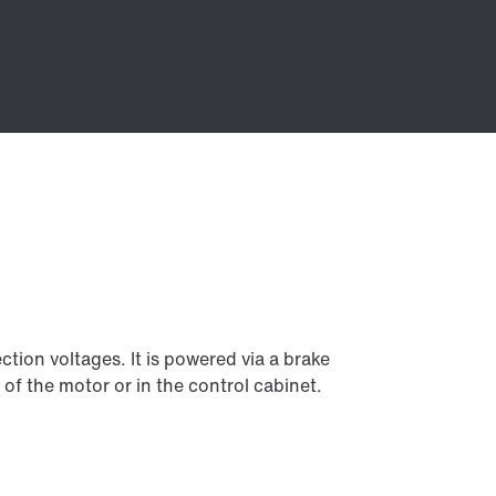
tion voltages. It is powered via a brake
 of the motor or in the control cabinet.