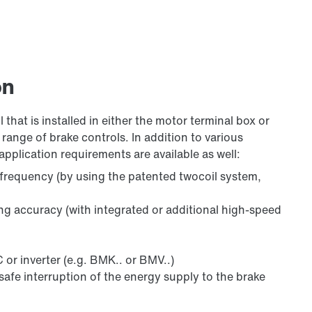
on
 that is installed in either the motor terminal box or
range of brake controls. In addition to various
application requirements are available as well:
 frequency (by using the patented twocoil system,
ing accuracy (with integrated or additional high-speed
 or inverter (e.g. BMK.. or BMV..)
safe interruption of the energy supply to the brake