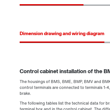
Dimension drawing and wiring diagram
Control cabinet installation of the BM
The housings of BMS, BME, BMP, BMV and BMK are
control terminals are connected to terminals 1-4,
brake.
The following tables list the technical data for b
terminal box and in the control cabinet. The diff