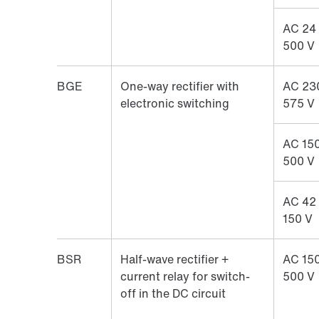
AC 24
500 V
BGE
One-way rectifier with
AC 23
electronic switching
575 V
AC 150
500 V
AC 42
150 V
BSR
Half-wave rectifier +
AC 150
current relay for switch-
500 V
off in the DC circuit