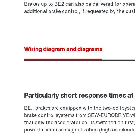
Brakes up to BE2 can also be delivered for opera
additional brake control, if requested by the cus
Wiring diagram and diagrams
Particularly short response times at
BE.. brakes are equipped with the two-coil sy
brake control systems from SEW‑EURODRIVE with
that only the accelerator coil is switched on first
powerful impulse magnetization (high acceleration