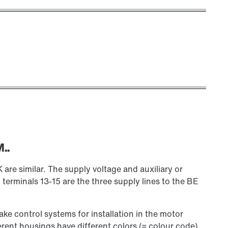
..
 similar. The supply voltage and auxiliary or
 terminals 13-15 are the three supply lines to the BE
rake control systems for installation in the motor
erent housings have different colors (= colour code)