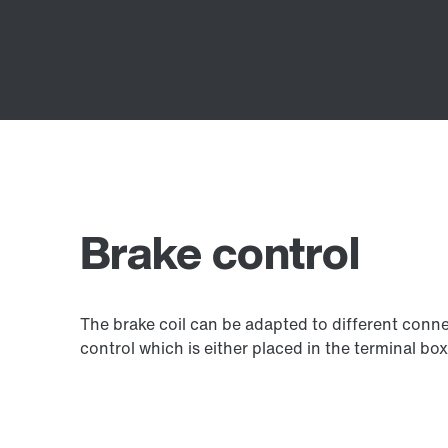
Brake control
The brake coil can be adapted to different connec
control which is either placed in the terminal box