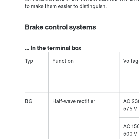
to make them easier to distinguish.
Brake control systems
... In the terminal box
Typ
Function
Voltag
BG
Half-wave rectifier
AC 23
575 V
AC 150
500 V