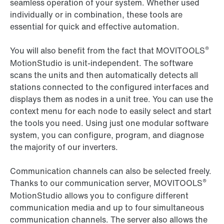
seamless operation of your system. Whether used
individually or in combination, these tools are
essential for quick and effective automation.
®
You will also benefit from the fact that MOVITOOLS
MotionStudio is unit-independent. The software
scans the units and then automatically detects all
stations connected to the configured interfaces and
displays them as nodes in a unit tree. You can use the
context menu for each node to easily select and start
the tools you need. Using just one modular software
system, you can configure, program, and diagnose
the majority of our inverters.
Communication channels can also be selected freely.
®
Thanks to our communication server, MOVITOOLS
MotionStudio allows you to configure different
communication media and up to four simultaneous
communication channels. The server also allows the