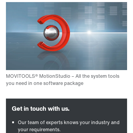
Our team of experts knows your industry and
your requirements.