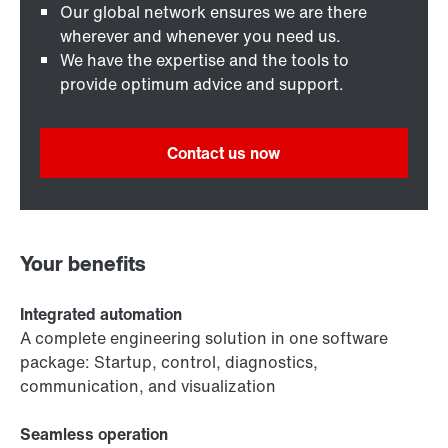
Our global network ensures we are there
wherever and whenever you need us.
We have the expertise and the tools to
provide optimum advice and support.
Contact us now
Your benefits
Integrated automation
A complete engineering solution in one software
package: Startup, control, diagnostics,
communication, and visualization
Seamless operation