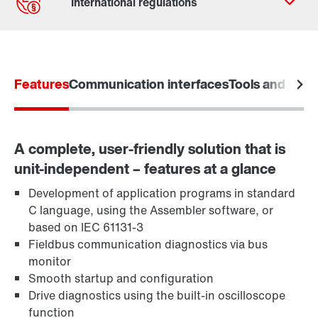
Contact form
Worldwide locations
Features
Communication interfaces
Tools and funct
A complete, user-friendly solution that is
unit-independent – features at a glance
Development of application programs in standard
C language, using the Assembler software, or
based on IEC 61131-3
Fieldbus communication diagnostics via bus
monitor
Smooth startup and configuration
Drive diagnostics using the built-in oscilloscope
function