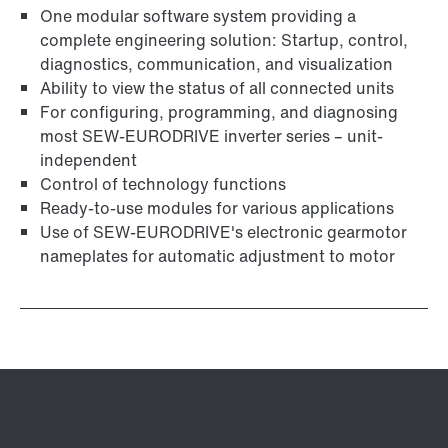
One modular software system providing a
complete engineering solution: Startup, control,
diagnostics, communication, and visualization
Ability to view the status of all connected units
For configuring, programming, and diagnosing
most SEW-EURODRIVE inverter series – unit-
independent
Control of technology functions
Ready-to-use modules for various applications
Use of SEW‑EURODRIVE's electronic gearmotor
nameplates for automatic adjustment to motor