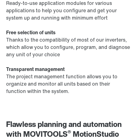
Ready-to-use application modules for various
applications to help you configure and get your
system up and running with minimum effort
Free selection of units
Thanks to the compatibility of most of our inverters,
which allow you to configure, program, and diagnose
any unit of your choice
Transparent management
The project management function allows you to
organize and monitor all units based on their
function within the system.
Flawless planning and automation
®
with MOVITOOLS
MotionStudio