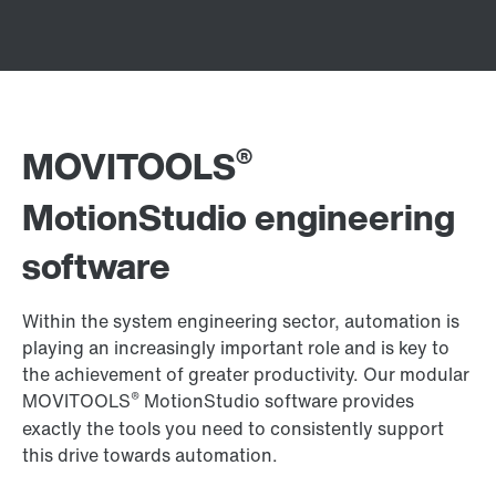
®
MOVITOOLS
MotionStudio engineering
software
Within the system engineering sector, automation is
playing an increasingly important role and is key to
the achievement of greater productivity. Our modular
®
MOVITOOLS
MotionStudio software provides
exactly the tools you need to consistently support
this drive towards automation.