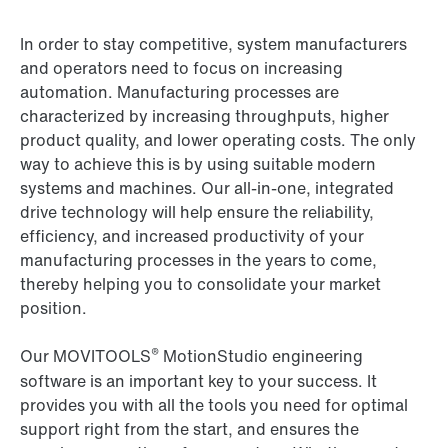
In order to stay competitive, system manufacturers
and operators need to focus on increasing
automation. Manufacturing processes are
characterized by increasing throughputs, higher
product quality, and lower operating costs. The only
way to achieve this is by using suitable modern
systems and machines. Our all-in-one, integrated
drive technology will help ensure the reliability,
efficiency, and increased productivity of your
manufacturing processes in the years to come,
thereby helping you to consolidate your market
position.
®
Our MOVITOOLS
MotionStudio engineering
software is an important key to your success. It
provides you with all the tools you need for optimal
support right from the start, and ensures the