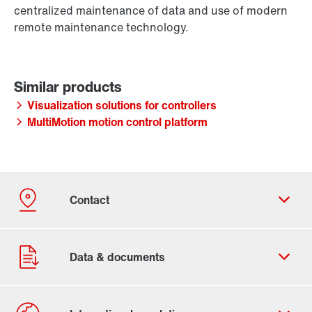
centralized maintenance of data and use of modern
remote maintenance technology.
Visualization solutions for controllers
MultiMotion motion control platform