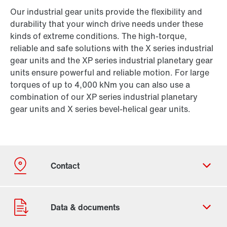
Our industrial gear units provide the flexibility and
durability that your winch drive needs under these
kinds of extreme conditions. The high-torque,
reliable and safe solutions with the X series industrial
gear units and the XP series industrial planetary gear
units ensure powerful and reliable motion. For large
torques of up to 4,000 kNm you can also use a
combination of our XP series industrial planetary
gear units and X series bevel-helical gear units.