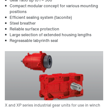
Gear ratio up to i = 500
Compact modular concept for various mounting
positions
Efficient sealing system (taconite)
Steel breather
Reliable surface protection
Large selection of extended housing lengths
Regreasable labyrinth seal