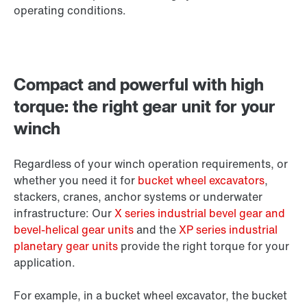
operating conditions.
Compact and powerful with high
torque: the right gear unit for your
winch
Regardless of your winch operation requirements, or
whether you need it for
bucket wheel excavators
,
stackers, cranes, anchor systems or underwater
infrastructure: Our
X series industrial bevel gear and
bevel-helical gear units
and the
XP series industrial
planetary gear units
provide the right torque for your
application.
For example, in a bucket wheel excavator, the bucket