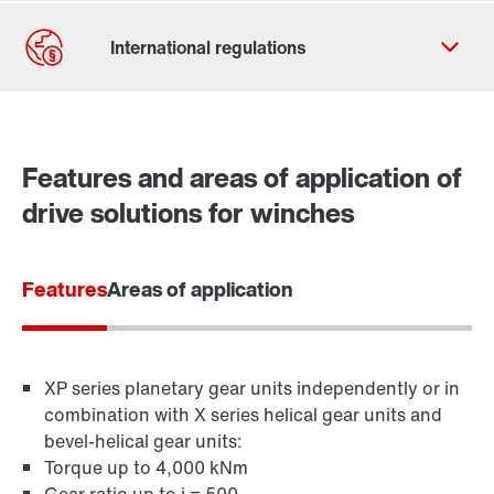
Contact form
Worldwide locations
Features and areas of application of
drive solutions for winches
Features
Areas of application
XP series planetary gear units independently or in
combination with X series helical gear units and
bevel-helical gear units:
Torque up to 4,000 kNm