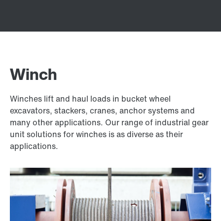
Winch
Winches lift and haul loads in bucket wheel
excavators, stackers, cranes, anchor systems and
many other applications. Our range of industrial gear
unit solutions for winches is as diverse as their
applications.