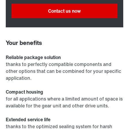
Contact us now
Your benefits
Reliable package solution
thanks to perfectly compatible components and
other options that can be combined for your specific
application.
Compact housing
for all applications where a limited amount of space is
available for the gear unit and other drive units.
Extended service life
thanks to the optimized sealing system for harsh