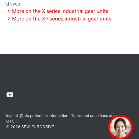
More on the X series industrial gear units
More on the XP series industrial gear units