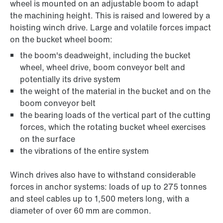
wheel is mounted on an adjustable boom to adapt
the machining height. This is raised and lowered by a
hoisting winch drive. Large and volatile forces impact
on the bucket wheel boom:
the boom's deadweight, including the bucket
wheel, wheel drive, boom conveyor belt and
potentially its drive system
the weight of the material in the bucket and on the
boom conveyor belt
the bearing loads of the vertical part of the cutting
forces, which the rotating bucket wheel exercises
on the surface
the vibrations of the entire system
Winch drives also have to withstand considerable
forces in anchor systems: loads of up to 275 tonnes
and steel cables up to 1,500 meters long, with a
diameter of over 60 mm are common.