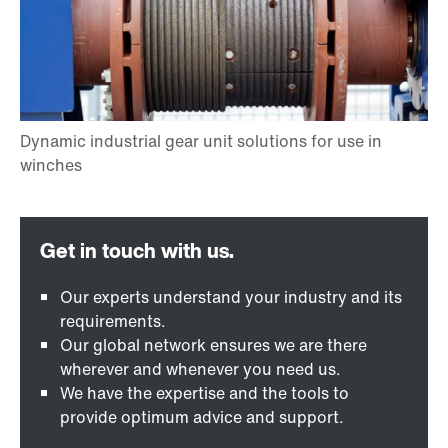
Our experts understand your industry and its
requirements.
Our global network ensures we are there
wherever and whenever you need us.
We have the expertise and the tools to
provide optimum advice and support.