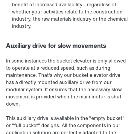
benefit of increased availability - regardless of
whether your activities relate to the construction
industry, the raw materials industry or the chemical
industry.
Auxiliary drive for slow movements
In some instances the bucket elevator is only allowed
to operate at a reduced speed, such as during
maintenance. That's why our bucket elevator drive
has a directly mounted auxiliary drive from our
modular system. It ensures that the necessary slow
movement is provided when the main motor is shut
down.
This auxiliary drive is available in the "empty bucket"
or "full bucket" designs. All the components in our
application solution are perfectly adapted to the