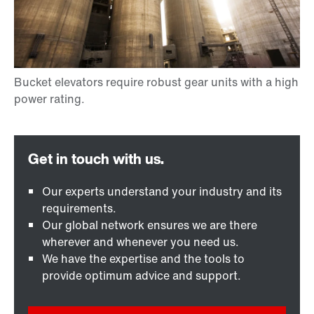
Our experts understand your industry and its
requirements.
Our global network ensures we are there
wherever and whenever you need us.
We have the expertise and the tools to
provide optimum advice and support.