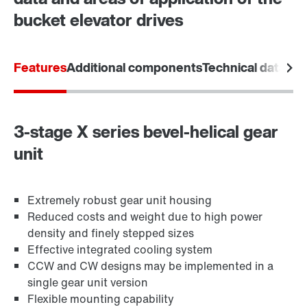
bucket elevator drives
Features
Additional components
Technical data
Are
3-stage X series bevel-helical gear
unit
Extremely robust gear unit housing
Reduced costs and weight due to high power
density and finely stepped sizes
Effective integrated cooling system
CCW and CW designs may be implemented in a
single gear unit version
Flexible mounting capability