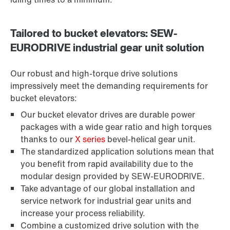
Tailored to bucket elevators: SEW-
EURODRIVE industrial gear unit solution
Our robust and high-torque drive solutions
impressively meet the demanding requirements for
bucket elevators:
Our bucket elevator drives are durable power
packages with a wide gear ratio and high torques
thanks to our
X series
bevel-helical gear unit.
The standardized application solutions mean that
you benefit from rapid availability due to the
modular design provided by SEW-EURODRIVE.
Take advantage of our global installation and
service network for industrial gear units and
increase your process reliability.
Combine a customized drive solution with the