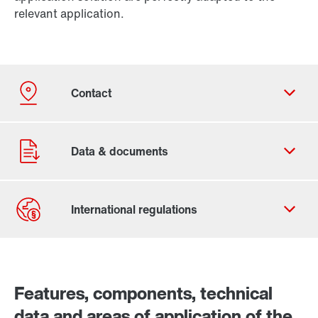
relevant application.
Contact form
Worldwide locations
Features, components, technical
data and areas of application of the