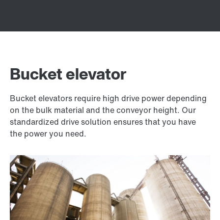
Bucket elevator
Bucket elevators require high drive power depending
on the bulk material and the conveyor height. Our
standardized drive solution ensures that you have
the power you need.