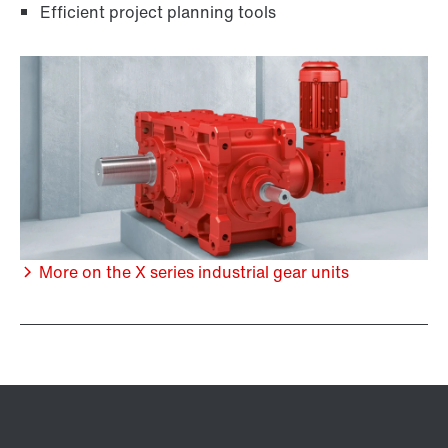
Efficient project planning tools
More on the X series industrial gear units