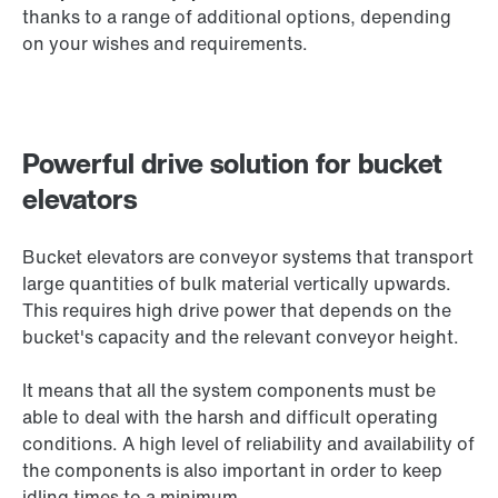
thanks to a range of additional options, depending
on your wishes and requirements.
Powerful drive solution for bucket
elevators
Bucket elevators are conveyor systems that transport
large quantities of bulk material vertically upwards.
This requires high drive power that depends on the
bucket's capacity and the relevant conveyor height.
It means that all the system components must be
able to deal with the harsh and difficult operating
conditions. A high level of reliability and availability of
the components is also important in order to keep
idling times to a minimum.