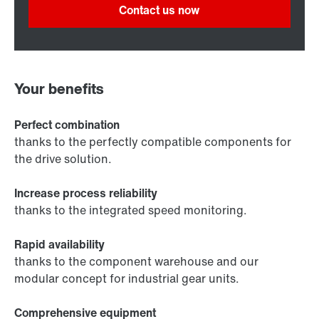
Contact us now
Your benefits
Perfect combination
thanks to the perfectly compatible components for
the drive solution.
Increase process reliability
thanks to the integrated speed monitoring.
Rapid availability
thanks to the component warehouse and our
modular concept for industrial gear units.
Comprehensive equipment