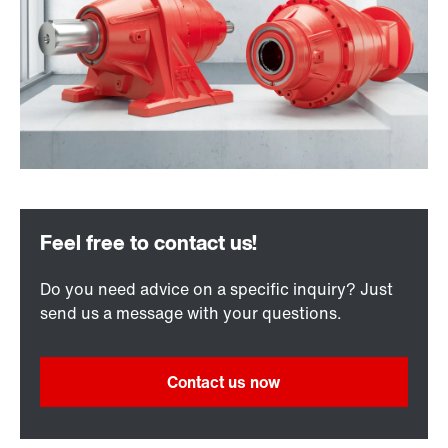
Do you need advice on a specific inquiry? Just
send us a message with your questions.
Contact us now