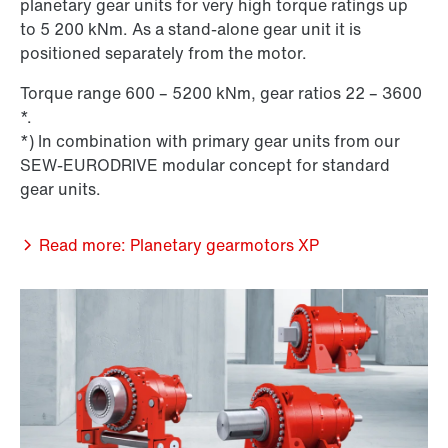
planetary gear units for very high torque ratings up
to 5 200 kNm. As a stand-alone gear unit it is
positioned separately from the motor.
Torque range 600 – 5200 kNm, gear ratios 22 – 3600
*.
*) In combination with primary gear units from our
SEW-EURODRIVE modular concept for standard
gear units.
Read more: Planetary gearmotors XP