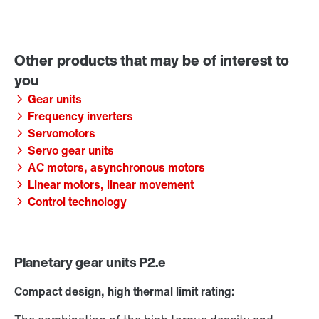
Gear units
Frequency inverters
Servomotors
Servo gear units
AC motors, asynchronous motors
Linear motors, linear movement
Control technology
Planetary gear units P2.e
Compact design, high thermal limit rating: