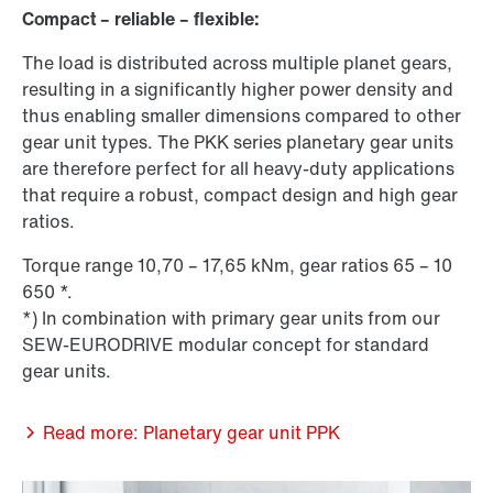
Compact – reliable – flexible:
The load is distributed across multiple planet gears,
resulting in a significantly higher power density and
thus enabling smaller dimensions compared to other
gear unit types. The PKK series planetary gear units
are therefore perfect for all heavy-duty applications
that require a robust, compact design and high gear
ratios.
Torque range 10,70 – 17,65 kNm, gear ratios 65 – 10
650 *.
*) In combination with primary gear units from our
SEW-EURODRIVE modular concept for standard
gear units.
Read more: Planetary gear unit PPK