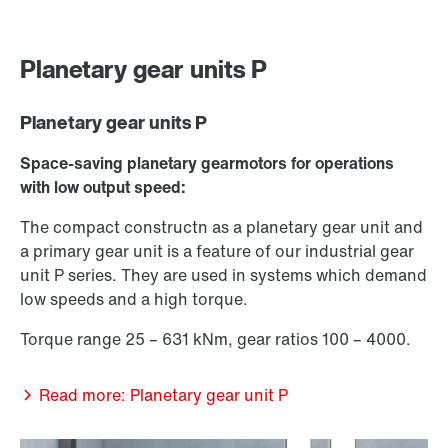
Planetary gear units P
Planetary gear units P
Space-saving planetary gearmotors for operations
with low output speed:
The compact constructn as a planetary gear unit and
a primary gear unit is a feature of our industrial gear
unit P series. They are used in systems which demand
low speeds and a high torque.
Torque range 25 – 631 kNm, gear ratios 100 – 4000.
Read more: Planetary gear unit P