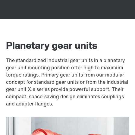
Planetary gear units
The standardized industrial gear units in a planetary
gear unit mounting position offer high to maximum
torque ratings. Primary gear units from our modular
concept for standard gear units or from the industrial
gear unit X.e series provide powerful support. Their
compact, space-saving design eliminates couplings
and adapter flanges.