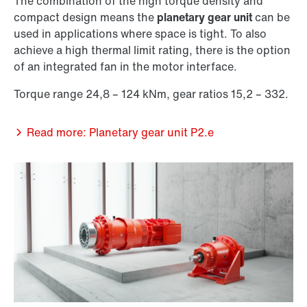
The combination of the high torque density and
compact design means the
planetary gear unit
can be
used in applications where space is tight. To also
achieve a high thermal limit rating, there is the option
of an integrated fan in the motor interface.
Torque range 24,8 – 124 kNm, gear ratios 15,2 – 332.
Read more: Planetary gear unit P2.e