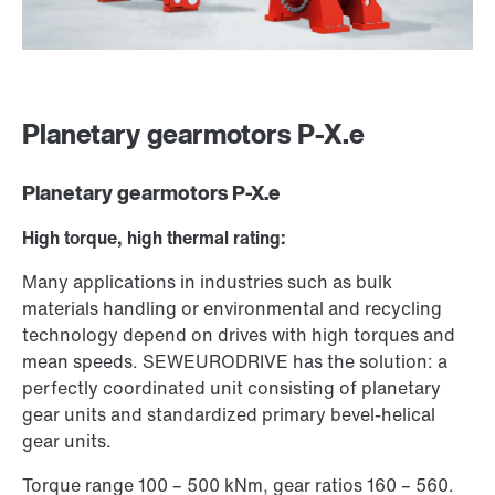
Planetary gearmotors P-X.e
Planetary gearmotors P-X.e
High torque, high thermal rating:
Many applications in industries such as bulk
materials handling or environmental and recycling
technology depend on drives with high torques and
mean speeds. SEW­EURODRIVE has the solution: a
perfectly coordinated unit consisting of planetary
gear units and standardized primary bevel-helical
gear units.
Torque range 100 – 500 kNm, gear ratios 160 – 560.