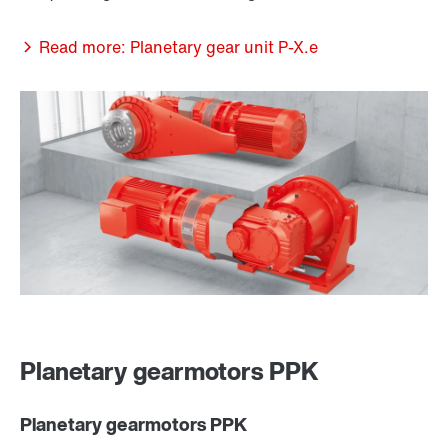
Read more: Planetary gear unit P-X.e
Planetary gearmotors PPK
Planetary gearmotors PPK