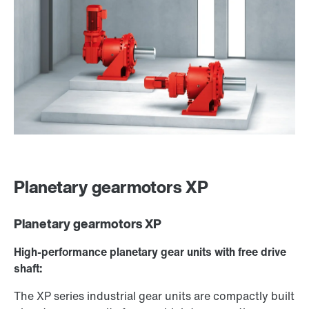
Planetary gearmotors XP
Planetary gearmotors XP
High-performance planetary gear units with free drive
shaft:
The XP series industrial gear units are compactly built