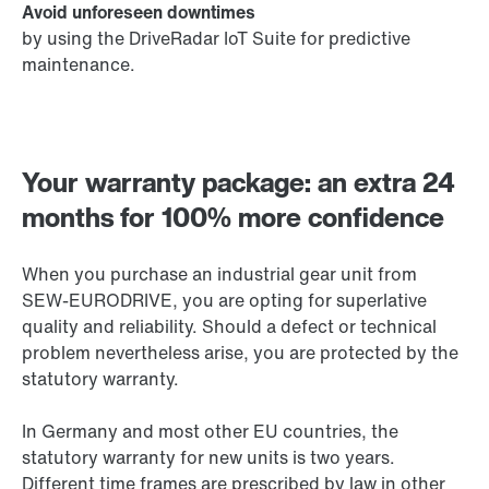
Avoid unforeseen downtimes
by using the DriveRadar IoT Suite for predictive
maintenance.
Your warranty package: an extra 24
months for 100% more confidence
When you purchase an industrial gear unit from
SEW-EURODRIVE, you are opting for superlative
quality and reliability. Should a defect or technical
problem nevertheless arise, you are protected by the
statutory warranty.
In Germany and most other EU countries, the
statutory warranty for new units is two years.
Different time frames are prescribed by law in other