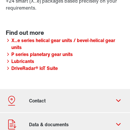
+24 smart (X..e) packages based precisely on your
requirements.
X..e series helical gear units / bevel-helical gear
units
P series planetary gear units
Lubricants
DriveRadar® IoT Suite