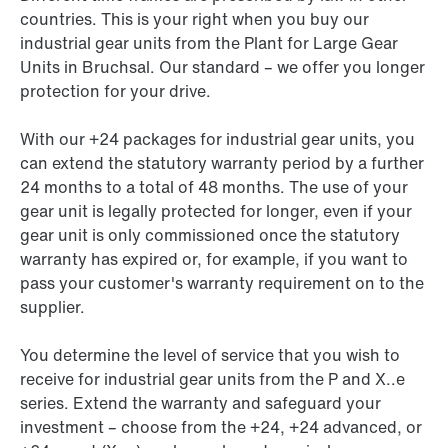
countries. This is your right when you buy our
industrial gear units from the Plant for Large Gear
Units in Bruchsal. Our standard – we offer you longer
protection for your drive.
With our +24 packages for industrial gear units, you
can extend the statutory warranty period by a further
24 months to a total of 48 months. The use of your
gear unit is legally protected for longer, even if your
gear unit is only commissioned once the statutory
warranty has expired or, for example, if you want to
pass your customer's warranty requirement on to the
supplier.
You determine the level of service that you wish to
receive for industrial gear units from the P and X..e
series. Extend the warranty and safeguard your
investment – choose from the +24, +24 advanced, or