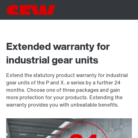
Extended warranty for
industrial gear units
Extend the statutory product warranty for industrial
gear units of the P and X..e series by a further 24
months. Choose one of three packages and gain
more protection for your products. Extending the
warranty provides you with unbeatable benefits.