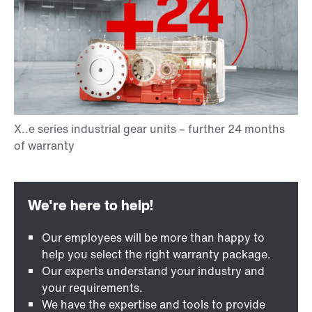
Our employees will be more than happy to
help you select the right warranty package.
Our experts understand your industry and
your requirements.
We have the expertise and tools to provide