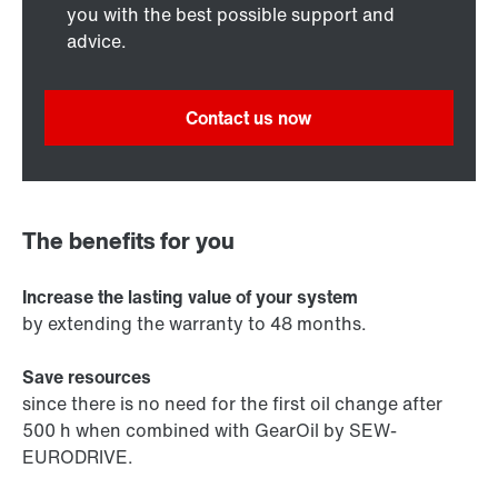
you with the best possible support and
advice.
Contact us now
The benefits for you
Increase the lasting value of your system
by extending the warranty to 48 months.
Save resources
since there is no need for the first oil change after
500 h when combined with GearOil by SEW-
EURODRIVE.