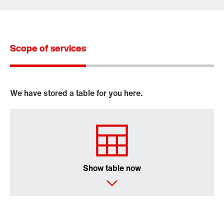
Scope of services
Contact form
Worldwide locations
We have stored a table for you here.
X..e series industrial gear units
P series industrial gear units
Show table now