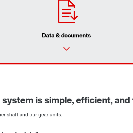
Data & documents
ystem is simple, efficient, and f
r shaft and our gear units.