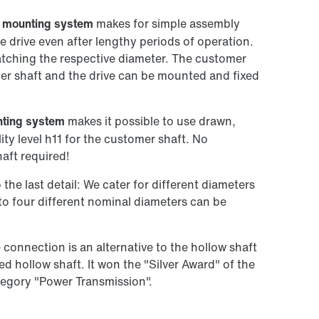
t mounting system
makes for simple assembly
e drive even after lengthy periods of operation.
atching the respective diameter. The customer
mer shaft and the drive can be mounted and fixed
ting system
makes it possible to use drawn,
ity level h11 for the customer shaft. No
aft required!
he last detail: We cater for different diameters
to four different nominal diameters can be
connection is an alternative to the hollow shaft
ned hollow shaft. It won the "Silver Award" of the
tegory "Power Transmission".