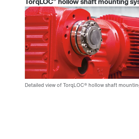
®
TorqLOC
hollow shaft mounting sys