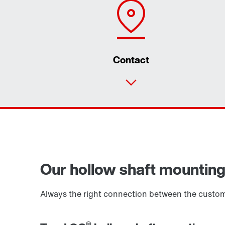
Contact
Our hollow shaft mounting s
Always the right connection between the custome