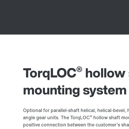
®
TorqLOC
hollow 
mounting system
Optional for parallel-shaft helical, helical-beve
®
angle gear units. The TorqLOC
hollow shaft mou
positive connection between the customer's shaft