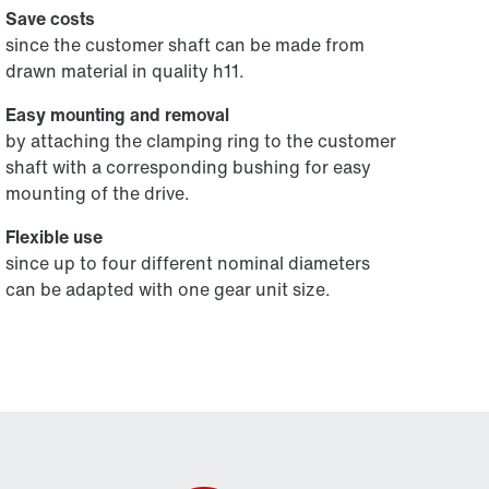
Save costs
since the customer shaft can be made from
drawn material in quality h11.
Easy mounting and removal
by attaching the clamping ring to the customer
shaft with a corresponding bushing for easy
mounting of the drive.
Flexible use
since up to four different nominal diameters
can be adapted with one gear unit size.