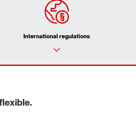
International regulations
Contact form
Worldwide locations
lexible.