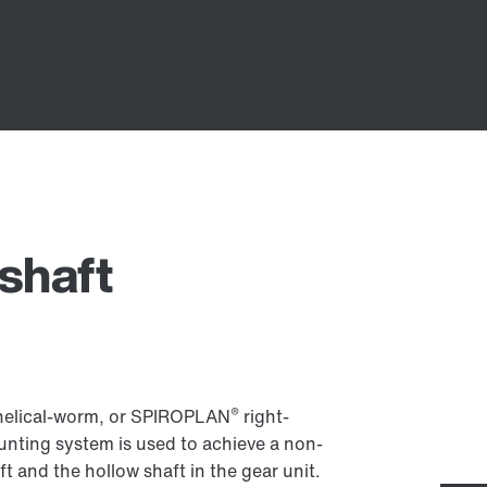
shaft
®
l, helical-worm, or SPIROPLAN
right-
nting system is used to achieve a non-
 and the hollow shaft in the gear unit.