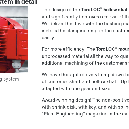
tem in detail
®
The design of the
TorqLOC
hollow shaf
and significantly improves removal of th
We deliver the drive with the bushing m
installs the clamping ring on the custo
easily.
®
For more efficiency! The
TorqLOC
moun
unprocessed material all the way to qual
additional machining of the customer sh
We have thought of everything, down to t
of customer shaft and hollow shaft. Up 
adapted with one gear unit size.
Award-winning design! The non-positive 
with shrink disk, with key, and with spli
"Plant Engineering" magazine in the ca