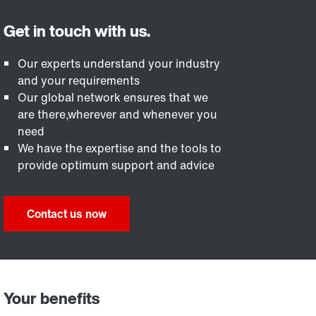
Our experts understand your industry
and your requirements
Our global network ensures that we
are there,wherever and whenever you
need
We have the expertise and the tools to
provide optimum support and advice
Contact us now
Your benefits