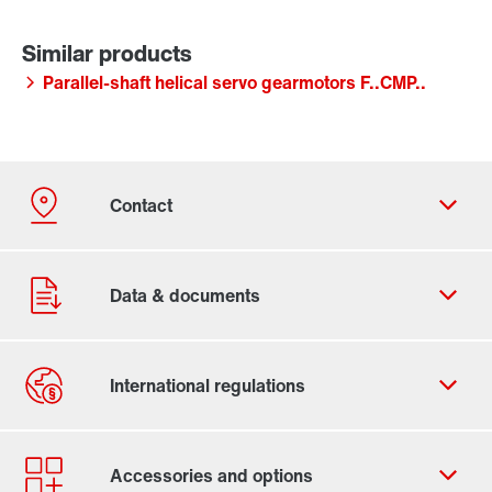
Parallel-shaft helical servo gearmotors F..CMP..
Contact form
Worldwide locations