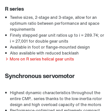
R series
Twelve sizes, 2-stage and 3-stage, allow for an
optimum ratio between performance and space
requirements
Finely stepped gear unit ratios up to i = 289.74; or
i = 27,001 for double gear units
Available in foot or flange-mounted design
Also available with reduced backlash
Extended Warranty
More on R series helical gear units
Synchronous servomotor
Highest dynamic characteristics throughout the
entire CMP.. series thanks to the low-inertia rotor
design and high overload capacity of the motors
Performance-optimized and extremely compact