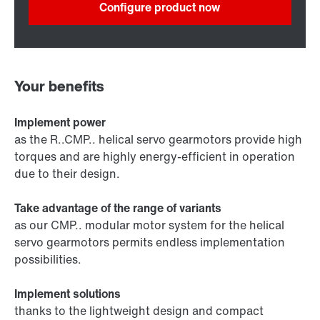
Configure product now
Your benefits
Implement power
as the R..CMP.. helical servo gearmotors provide high
torques and are highly energy-efficient in operation
due to their design.
Take advantage of the range of variants
as our CMP.. modular motor system for the helical
servo gearmotors permits endless implementation
possibilities.
Implement solutions
thanks to the lightweight design and compact