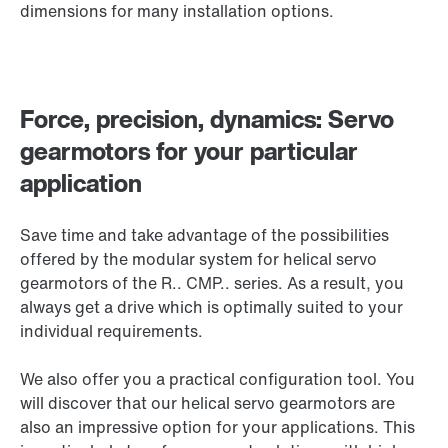
dimensions for many installation options.
Force, precision, dynamics: Servo
gearmotors for your particular
application
Save time and take advantage of the possibilities
offered by the modular system for helical servo
gearmotors of the
R.. CMP..
series. As a result, you
always get a drive which is optimally suited to your
individual requirements.
We also offer you a practical configuration tool. You
will discover that our helical servo gearmotors are
also an impressive option for your applications. This