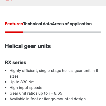
Features
Technical data
Areas of application
Helical gear units
RX series
Highly efficient, single-stage helical gear unit in 6
sizes
Adapters
Up to 830 Nm
High input speeds
Gear unit ratios up to i = 8.65
Available in foot or flange-mounted design