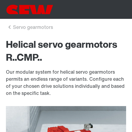
Helical servo gearmotors
R..CMP..
Our modular system for helical servo gearmotors
permits an endless range of variants. Configure each
of your chosen drive solutions individually and based
on the specific task.