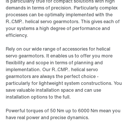
is particularly true for compact solutions with high
demands in terms of precision. Particularly complex
processes can be optimally implemented with the
R..CMP.. helical servo gearmotors. This gives each of
your systems a high degree of performance and
efficiency.
Rely on our wide range of accessories for helical
servo gearmotors. It enables us to offer you more
flexibility and scope in terms of planning and
implementation. Our R..CMP.. helical servo
gearmotors are always the perfect choice -
particularly for lightweight system constructions. You
save valuable installation space and can use
installation options to the full.
Powerful torques of 50 Nm up to 6000 Nm mean you
have real power and precise dynamics.