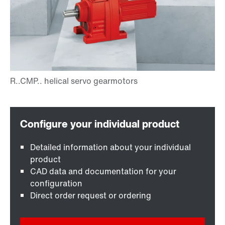
Detailed information about your individual
product
CAD data and documentation for your
configuration
Direct order request or ordering