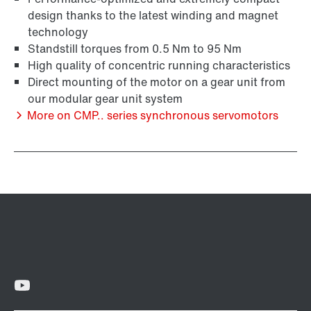
design thanks to the latest winding and magnet
technology
Standstill torques from 0.5 Nm to 95 Nm
High quality of concentric running characteristics
Surface and corrosion protection
Direct mounting of the motor on a gear unit from
our modular gear unit system
More on CMP.. series synchronous servomotors
Lubricants