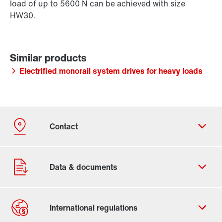
load of up to 5600 N can be achieved with size
HW30.
Electrified monorail system drives for heavy loads