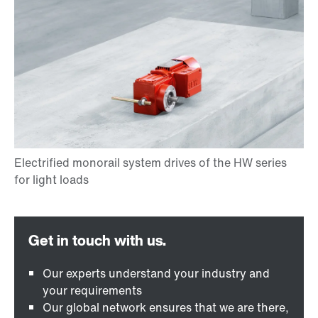
Our experts understand your industry and
your requirements
Our global network ensures that we are there,