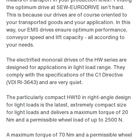
the optimum drive at SEW-EURODRIVE isn't hard.
This is because our drives are of course oriented to
your transported goods and your application. In this
way, our EMS drives ensure optimum performance,
conveyor speed and lift capacity - all according to
your needs.
The electrified monorail drives of the HW series are
designed for applications in light load range. They
comply with the specifications of the C1 Directive
(VDI RI-3643) and are very quiet.
The particularly compact HW10 in right-angle design
for light loads is the latest, extremely compact size
for light loads and delivers a maximum torque of 20
Nm and a permissible wheel load of up to 2500 N.
A maximum torque of 70 Nm and a permissible wheel