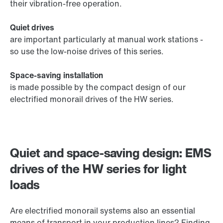
their vibration-free operation.
Quiet drives
are important particularly at manual work stations -
so use the low-noise drives of this series.
Space-saving installation
is made possible by the compact design of our
electrified monorail drives of the HW series.
Quiet and space-saving design: EMS
drives of the HW series for light
loads
Are electrified monorail systems also an essential
means of transport in your production lines? Finding