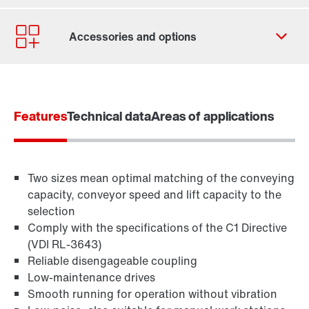
Contact form
Worldwide locations
Features
Technical data
Areas of applications
Two sizes mean optimal matching of the conveying
capacity, conveyor speed and lift capacity to the
selection
Comply with the specifications of the C1 Directive
(VDI RL-3643)
Reliable disengageable coupling
Low-maintenance drives
TorqLOC® hollow shaft mounting system
Smooth running for operation without vibration