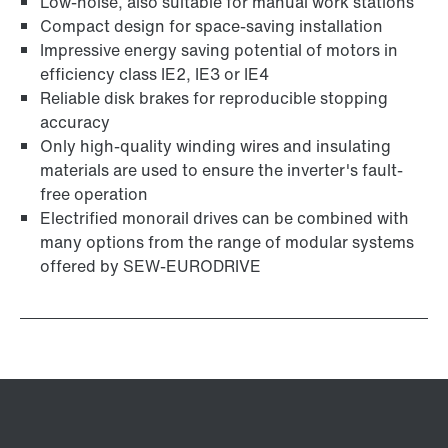
Low-noise, also suitable for manual work stations
Compact design for space-saving installation
Impressive energy saving potential of motors in
efficiency class IE2, IE3 or IE4
Reliable disk brakes for reproducible stopping
accuracy
Only high-quality winding wires and insulating
materials are used to ensure the inverter's fault-
free operation
Electrified monorail drives can be combined with
many options from the range of modular systems
offered by SEW-EURODRIVE
Adapters