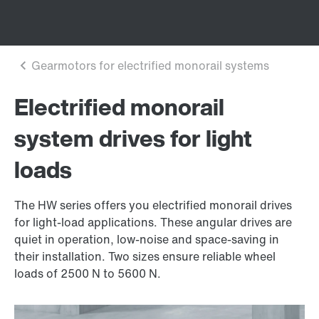
Electrified monorail
system drives for light
loads
The HW series offers you electrified monorail drives
for light-load applications. These angular drives are
quiet in operation, low-noise and space-saving in
their installation. Two sizes ensure reliable wheel
loads of 2500 N to 5600 N.