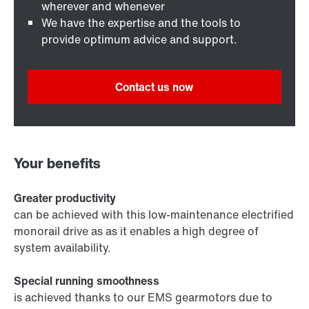
wherever and whenever
We have the expertise and the tools to
provide optimum advice and support.
Contact us now
Your benefits
Greater productivity
can be achieved with this low-maintenance electrified
monorail drive as as it enables a high degree of
system availability.
Special running smoothness
is achieved thanks to our EMS gearmotors due to