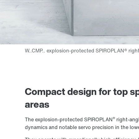
Compact design for top sp
areas
®
The explosion-protected SPIROPLAN
right-angl
dynamics and notable servo precision in the low