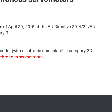
s of April 20, 2016 of the EU Directive 2014/34/EU
ory 3
coder (with electronic nameplate) in category 3D
ynchronous servomotors