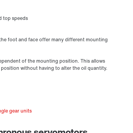
d top speeds
 the foot and face offer many different mounting
independent of the mounting position. This allows
osition without having to alter the oil quantity.
Premium Sine Seal oil seal
gle gear units
chronous servomotors