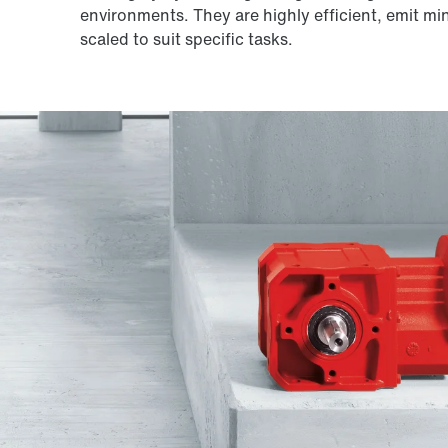
environments. They are highly efficient, emit mi
scaled to suit specific tasks.