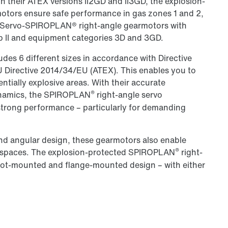
In their ATEX versions II2GD and II3GD, the explosion-
tors ensure safe performance in gas zones 1 and 2,
.. Servo-SPIROPLAN® right-angle gearmotors with
p II and equipment categories 3D and 3GD.
des 6 different sizes in accordance with Directive
EU Directive 2014/34/EU (ATEX). This enables you to
tentially explosive areas. With their accurate
®
dynamics, the SPIROPLAN
right-angle servo
strong performance – particularly for demanding
nd angular design, these gearmotors also enable
®
d spaces. The explosion-protected SPIROPLAN
right-
foot-mounted and flange-mounted design – with either