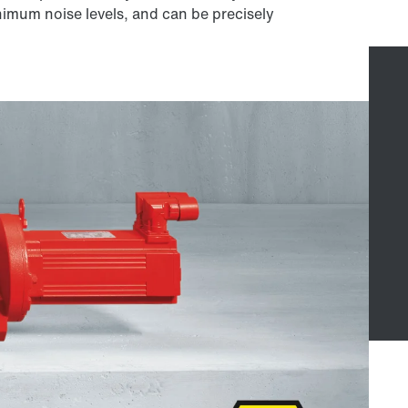
nimum noise levels, and can be precisely