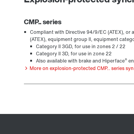
CMP.. series
Compliant with Directive 94/9/EC (ATEX), or a
(ATEX), equipment group II, equipment categ
Category II 3GD, for use in zones 2 / 22
Category II 3D, for use in zone 22
®
Also available with brake and Hiperface
en
More on explosion-protected CMP.. series s