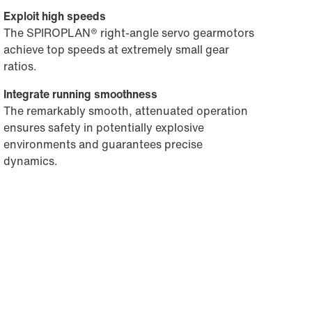
Exploit high speeds
The SPIROPLAN® right-angle servo gearmotors
achieve top speeds at extremely small gear
ratios.
Integrate running smoothness
The remarkably smooth, attenuated operation
ensures safety in potentially explosive
environments and guarantees precise
dynamics.