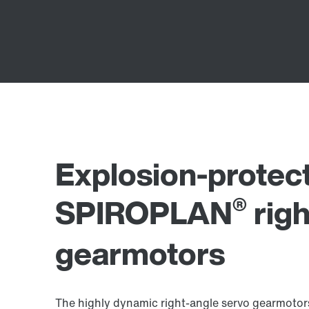
Explosion-protec
®
SPIROPLAN
righ
gearmotors
The highly dynamic right-angle servo gearmotors