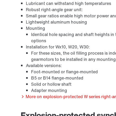
Lubricant can withstand high temperatures
Robust right-angle gear unit:
Small gear ratios enable high motor power an
Lightweight aluminum housing
Mounting
Identical hole spacing and shaft heights in
options
Installation for Wx10, W20, W30:
For these sizes, the oil filling process is 
gearmotors to be installed in any mounting p
/DUE diagnostic unit option
Available versions:
Foot-mounted or flange-mounted
B5 or B14 flange-mounted
Solid or hollow shaft
Adapter mounting
More on explosion-protected W series right-an
Explosion-protected syn