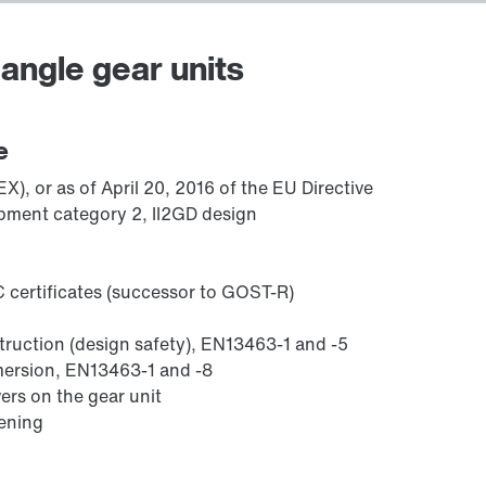
angle gear units
Adapters
e
), or as of April 20, 2016 of the EU Directive
pment category 2, II2GD design
 certificates (successor to GOST-R)
struction (design safety), EN13463-1 and -5
mmersion, EN13463-1 and -8
ers on the gear unit
sening
Lubricants