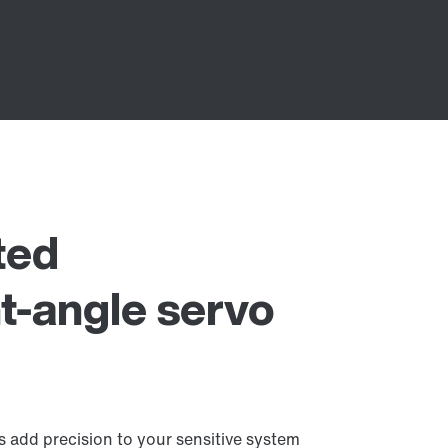
ted
t-angle servo
 add precision to your sensitive system