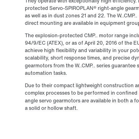
They operate with exceptionally high efficiency. 
protected Servo-SPIROPLAN® right-angle gearmo
as well as in dust zones 21 and 22. The W..CMP
direct mounting are available in equipment grou
The explosion-protected CMP.. motor range inclu
94/9/EC (ATEX), or as of April 20, 2016 of the 
achieve high flexibility and variability in your po
scalability, short response times, and precise 
gearmotors from the W..CMP.. series guarantee 
automation tasks.
Due to their compact lightweight construction a
complex processes to be performed in confine
angle servo gearmotors are available in both a 
a solid or hollow shaft.