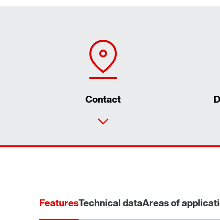
Contact
D
Features
Technical data
Areas of applicat