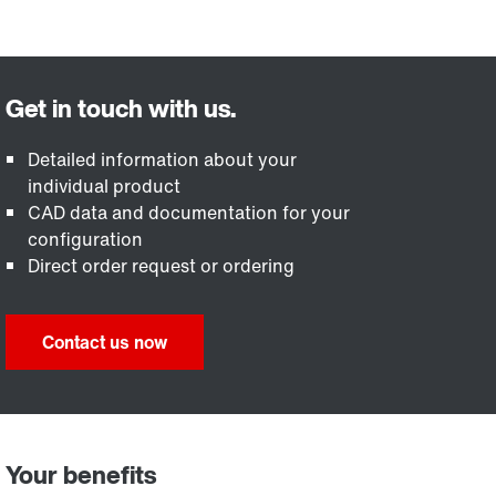
Detailed information about your
individual product
CAD data and documentation for your
configuration
Direct order request or ordering
Contact us now
Your benefits