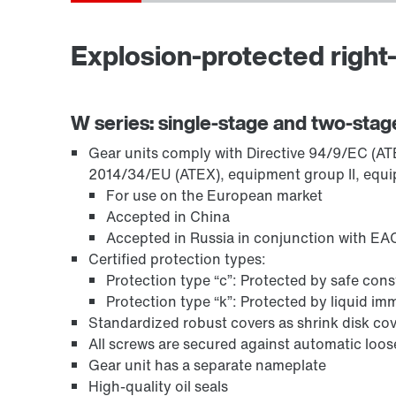
Explosion-protected right-
TorqLOC® hollow shaft mounting system
W series: single-stage and two-stag
Gear units comply with Directive 94/9/EC (ATEX
2014/34/EU (ATEX), equipment group II, equi
For use on the European market
Accepted in China
Accepted in Russia in conjunction with EAC
Certified protection types:
Protection type “c”: Protected by safe con
Protection type “k”: Protected by liquid i
Standardized robust covers as shrink disk cov
All screws are secured against automatic loo
Surface and corrosion protection
Gear unit has a separate nameplate
High-quality oil seals