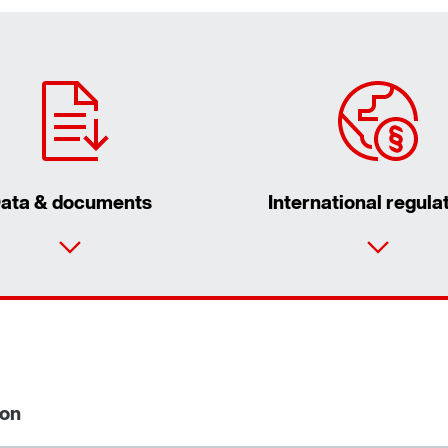
ata & documents
International regula
ion