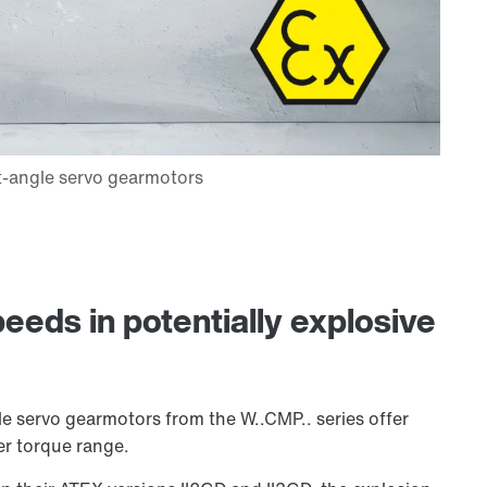
eeds in potentially explosive
e servo gearmotors from the W..CMP.. series offer
er torque range.