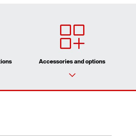
tions
Accessories and options
Contact form
Worldwide locations