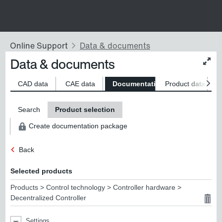
Data & documents
Chan
conte
size
CAD data
CAE data
Documentation
Product data
S
Search
Product selection
Create documentation package
Back
Selected products
Products > Control technology > Controller hardware >
Decentralized Controller
Settings