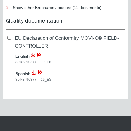
Show other Brochures / posters (11 documents)
Quality documentation
EU Declaration of Conformity MOVI-C® FIELD-
CONTROLLER
English
80
kB
,
90377nn19_EN
Spanish
80
kB
,
90377nn19_ES