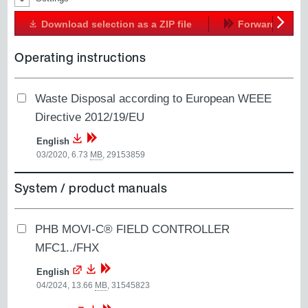
Download selection as a ZIP file
Forward
Next
Operating instructions
Waste Disposal according to European WEEE
Directive 2012/19/EU
English
03/2020, 6.73
MB
,
29153859
System / product manuals
PHB MOVI-C® FIELD CONTROLLER
MFC1../FHX
English
04/2024, 13.66
MB
,
31545823