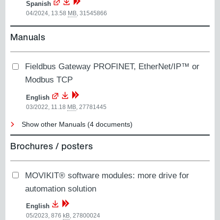
Spanish
04/2024, 13.58
MB
,
31545866
Manuals
Fieldbus Gateway PROFINET, EtherNet/IP™ or
Modbus TCP
English
03/2022, 11.18
MB
,
27781445
Show other Manuals (4 documents)
Brochures / posters
MOVIKIT® software modules: more drive for
automation solution
English
05/2023, 876
kB
,
27800024