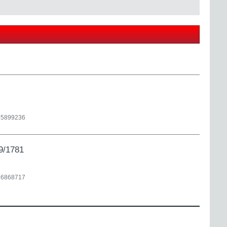
25899236
9/1781
26868717