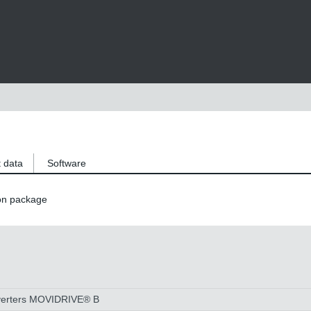
 data
Software
on package
 inverters MOVIDRIVE® B