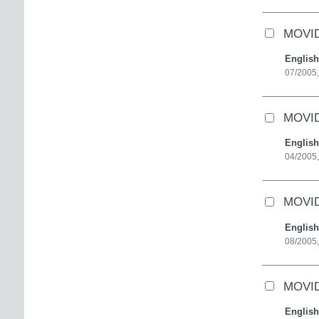
MOVID
English
07/2005,
MOVID
English
04/2005,
MOVID
English
08/2005,
MOVID
English