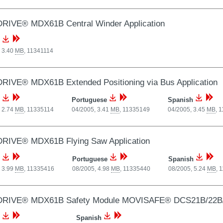
RIVE® MDX61B Central Winder Application
 3.40
MB
,
11341114
RIVE® MDX61B Extended Positioning via Bus Application
Portuguese
Spanish
 2.74
MB
,
11335114
04/2005, 3.41
MB
,
11335149
04/2005, 3.45
MB
,
1
RIVE® MDX61B Flying Saw Application
Portuguese
Spanish
 3.99
MB
,
11335416
08/2005, 4.98
MB
,
11335440
08/2005, 5.24
MB
,
1
RIVE® MDX61B Safety Module MOVISAFE® DCS21B/22B
Spanish