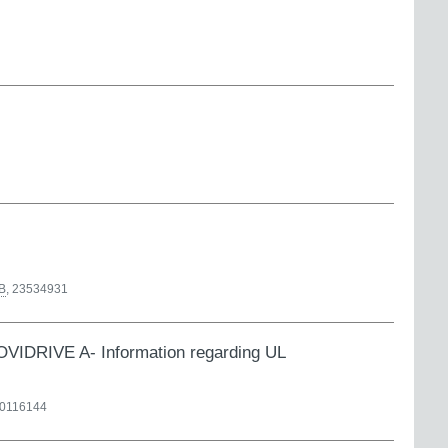
B
,
23534931
RIVE A- Information regarding UL
0116144