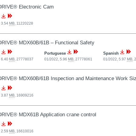
RIVE® Electronic Cam
 3.54
MB
,
11220228
RIVE® MDX60B/61B – Functional Safety
Portuguese
Spanish
 6.40
MB
,
27778037
01/2022, 5.96
MB
,
27778061
01/2022, 5.97
MB
,
RIVE® MDX60B/61B Inspection and Maintenance Work Siz
 3.87
MB
,
16909216
RIVE® MDX61B Application crane control
 2.59
MB
,
16610016