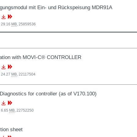
rgungsmodul mit Ein- und Rückspeisung MDR91A
, 29.16
MB
,
25859536
ation with MOVI-C® CONTROLLER
, 24.27
MB
,
22117504
Diagnostics for controller (as of V170.100)
 6.65
MB
,
22752250
tion sheet