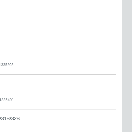
1335203
1335491
/31B/32B