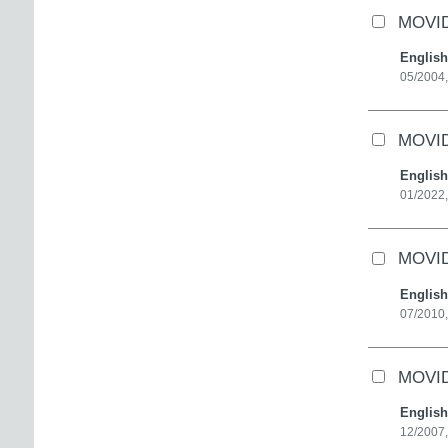
MOVID
English
05/2004,
MOVID
English
01/2022,
MOVID
English
07/2010,
MOVID
English
12/2007,