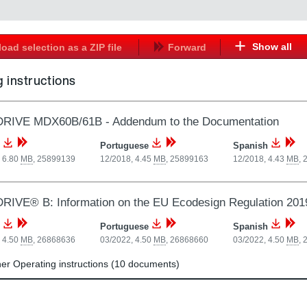
Show all
oad selection as a ZIP file
Forward
 instructions
RIVE MDX60B/61B - Addendum to the Documentation
Portuguese
Spanish
 6.80
MB
,
25899139
12/2018, 4.45
MB
,
25899163
12/2018, 4.43
MB
,
IVE® B: Information on the EU Ecodesign Regulation 201
Portuguese
Spanish
 4.50
MB
,
26868636
03/2022, 4.50
MB
,
26868660
03/2022, 4.50
MB
,
r Operating instructions (10 documents)