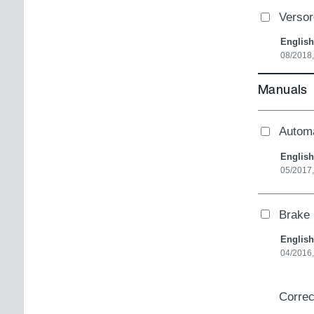
Verso
English
08/2018
Manuals
Autom
English
05/2017
Brake 
English
04/2016,
Correc