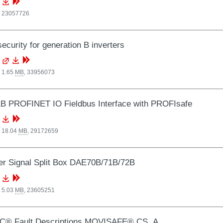
,
23057726
ecurity for generation B inverters
 1.65
MB
,
33956073
B PROFINET IO Fieldbus Interface with PROFIsafe
, 18.04
MB
,
29172659
r Signal Split Box DAE70B/71B/72B
 5.03
MB
,
23605251
C® Fault Descriptions MOVISAFE® CS..A