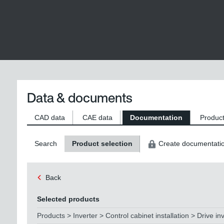
Data & documents
CAD data
CAE data
Documentation
Product
Search
Product selection
Create documentati
Back
Selected products
Products > Inverter > Control cabinet installation > Drive