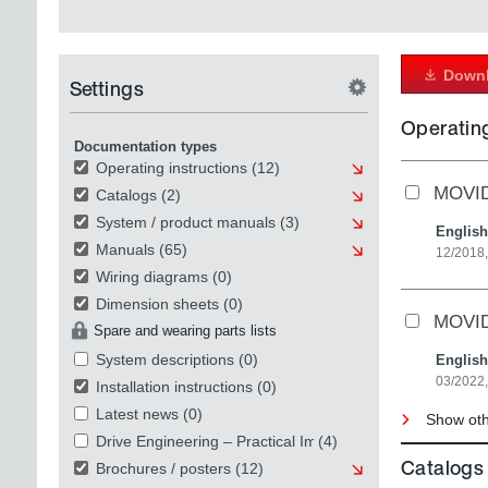
Downl
Settings
Operating
Documentation types
Operating instructions
(12)
MOVID
Catalogs
(2)
System / product manuals
(3)
English
Manuals
(65)
12/2018,
Wiring diagrams
(0)
Dimension sheets
(0)
MOVIDR
Spare and wearing parts lists
System descriptions
(0)
English
03/2022,
Installation instructions
(0)
Latest news
(0)
Show othe
Drive Engineering – Practical Implementation
(4)
Catalogs
Brochures / posters
(12)