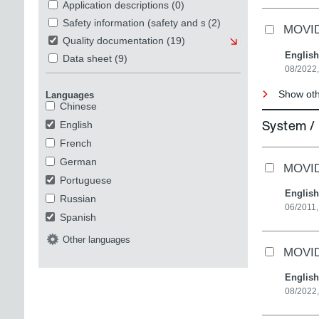
Application descriptions
(0)
Safety information (safety and security)
(2)
MOVI
Quality documentation
(19)
English
Data sheet
(9)
08/2022
Show oth
Languages
Chinese
System /
English
French
German
MOVID
Portuguese
English
Russian
06/2011,
Spanish
Other languages
MOVI
English
08/2022