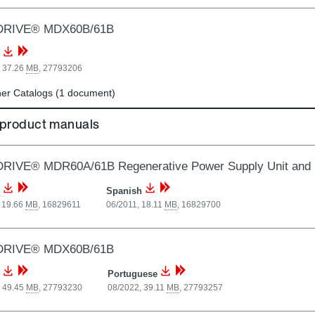
DRIVE® MDX60B/61B
, 37.26
MB
,
27793206
er Catalogs (1 document)
 product manuals
RIVE® MDR60A/61B Regenerative Power Supply Unit and 
Spanish
 19.66
MB
,
16829611
06/2011, 18.11
MB
,
16829700
DRIVE® MDX60B/61B
Portuguese
, 49.45
MB
,
27793230
08/2022, 39.11
MB
,
27793257