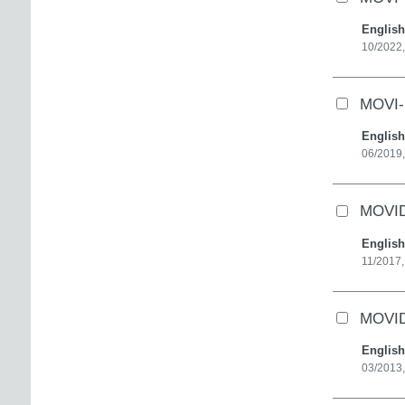
English
10/2022,
MOVI-D
English
06/2019,
MOVID
English
11/2017,
MOVID
English
03/2013,