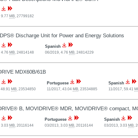
 9.77
MB
,
27799182
PS® Discharge Unit for Power and Energy Solutions
Spanish
 4.76
MB
,
24814148
06/2019, 4.76
MB
,
24814229
RIVE MDX60B/61B
Portuguese
Spanish
 48.91
MB
,
23534850
11/2017, 43.04
MB
,
23534885
11/2017, 59.41
M
RIVE® B, MOVIDRIVE® MDR, MOVIDRIVE® compact, MOVID
Portuguese
Spanish
 3.03
MB
,
20116144
03/2013, 3.03
MB
,
20116144
03/2013, 3.03
MB
,
2