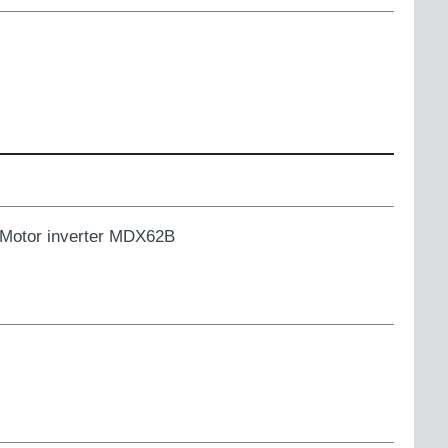
Motor inverter MDX62B