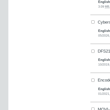
English
3.09
MB
Cybers
English
05/2026,
DFS21
English
10/2019
Encode
English
01/2021,
MOVI-