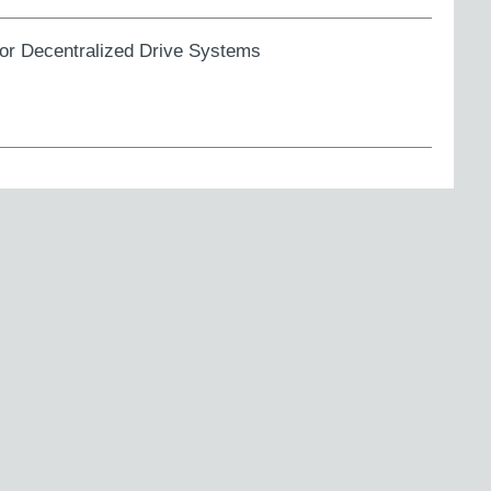
for Decentralized Drive Systems
 to the UKCA marking