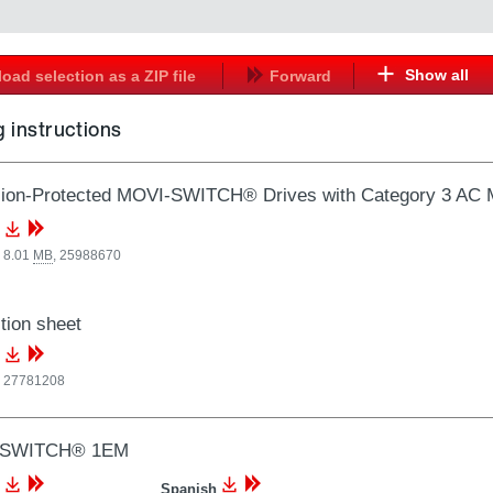
Show all
oad selection as a ZIP file
Forward
 instructions
sion-Protected MOVI-SWITCH® Drives with Category 3 AC
 8.01
MB
,
25988670
tion sheet
,
27781208
-SWITCH® 1EM
Spanish