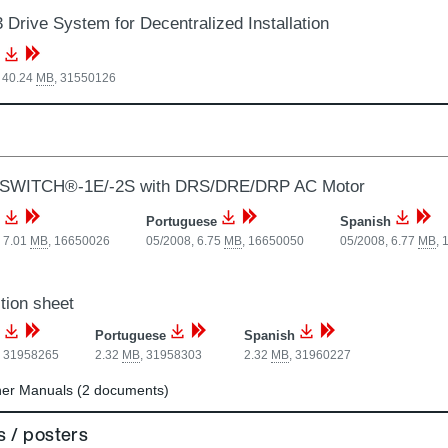
 Drive System for Decentralized Installation
 40.24
MB
,
31550126
SWITCH®-1E/-2S with DRS/DRE/DRP AC Motor
Portuguese
Spanish
 7.01
MB
,
16650026
05/2008, 6.75
MB
,
16650050
05/2008, 6.77
MB
,
tion sheet
Portuguese
Spanish
,
31958265
2.32
MB
,
31958303
2.32
MB
,
31960227
er Manuals (2 documents)
 / posters