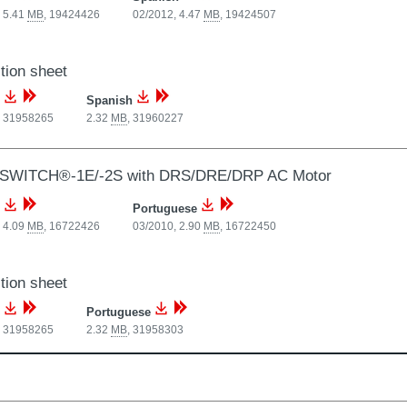
 5.41
MB
,
19424426
02/2012, 4.47
MB
,
19424507
tion sheet
Spanish
,
31958265
2.32
MB
,
31960227
SWITCH®-1E/-2S with DRS/DRE/DRP AC Motor
Portuguese
 4.09
MB
,
16722426
03/2010, 2.90
MB
,
16722450
tion sheet
Portuguese
,
31958265
2.32
MB
,
31958303