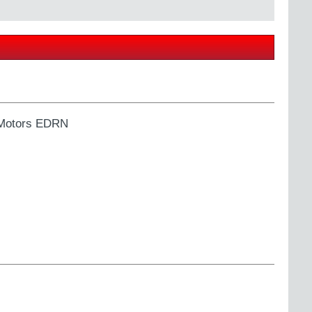
 Motors EDRN