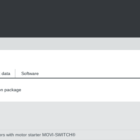
 data
Software
on package
tors with motor starter MOVI-SWITCH®