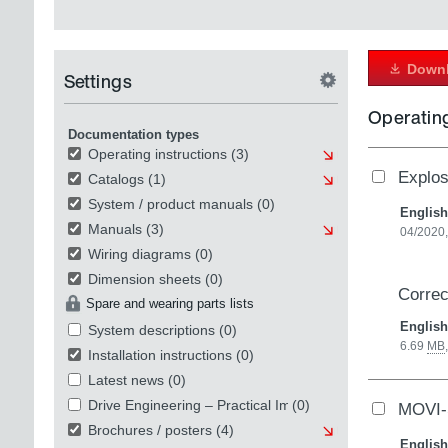
Downl
Settings
Operating
Documentation types
Operating instructions
(3)
Explo
Catalogs
(1)
System / product manuals
(0)
English
Manuals
(3)
04/2020,
Wiring diagrams
(0)
Dimension sheets
(0)
Correc
Spare and wearing parts lists
English
System descriptions
(0)
6.69
MB
Installation instructions
(0)
Latest news
(0)
Drive Engineering – Practical Implementation
(0)
MOVI
Brochures / posters
(4)
English