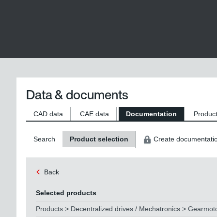
Data & documents
CAD data
CAE data
Documentation
Product
Search
Product selection
Create documentati
Back
Selected products
Products > Decentralized drives / Mechatronics > Gearmo