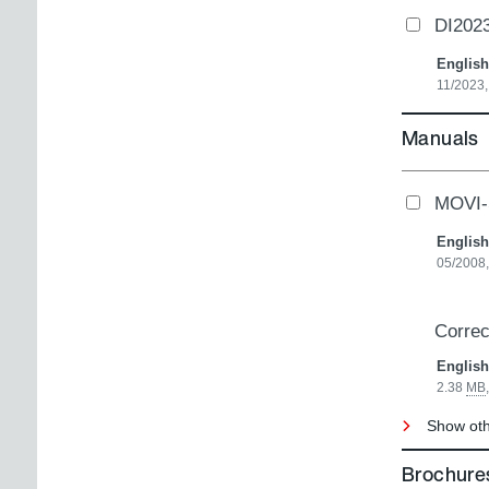
DI2023
English
11/2023,
Manuals
MOVI-
English
05/2008,
Correc
English
2.38
MB
Show oth
Brochures