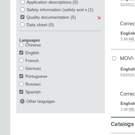
Application descriptions
(0)
02/2012,
Safety information (safety and security)
(1)
Quality documentation
(5)
Correc
Data sheet
(0)
English
2.38
MB
Languages
Chinese
English
MOVI-
French
German
English
03/2010,
Portuguese
Russian
Spanish
Correc
Other languages
English
2.38
MB
Catalogs