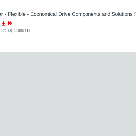
r - Flexible - Economical Drive Components and Solutions 
, 521
kB
,
11685417
 3.13
MB
,
33090262
, 12.18
MB
,
33954852
arking: FAQ regarding products and conformity in relation