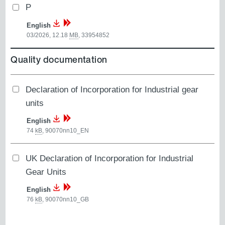
P
English
03/2026, 12.18
MB
,
33954852
Quality documentation
Declaration of Incorporation for Industrial gear
units
English
74
kB
,
90070nn10_EN
UK Declaration of Incorporation for Industrial
Gear Units
English
76
kB
,
90070nn10_GB