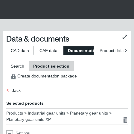
Data & documents
Chan
conte
size
CAD data
CAE data
Documentation
Product data
S
Search
Product selection
Create documentation package
Back
Selected products
Products > Industrial gear units > Planetary gear units >
Planetary gear units XP
Settings