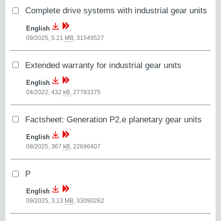
Complete drive systems with industrial gear units
English
09/2025, 5.21
MB
,
31549527
Extended warranty for industrial gear units
English
04/2022, 432
kB
,
27783375
Factsheet: Generation P2.e planetary gear units
English
08/2025, 367
kB
,
22696407
P
English
09/2025, 3.13
MB
,
33090262