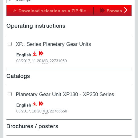
Download selection as a ZIP file
Forward
Next
Operating instructions
XP.. Series Planetary Gear Units
English
08/2017, 11.20
MB
,
22731059
Catalogs
Planetary Gear Unit XP130 - XP250 Series
English
03/2017, 18.20
MB
,
22766650
Brochures / posters