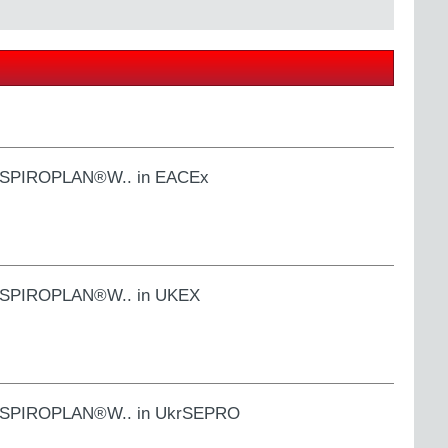
S.., SPIROPLAN®W.. in EACEx
S.., SPIROPLAN®W.. in UKEX
S.., SPIROPLAN®W.. in UkrSEPRO