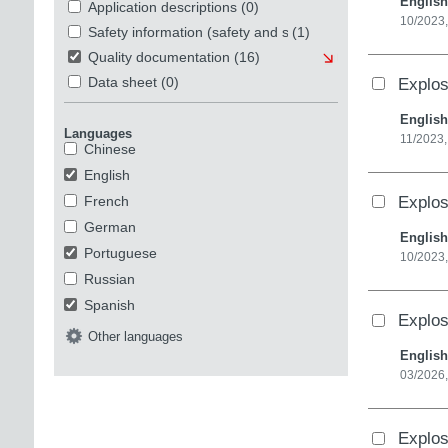
English
Application descriptions
(0)
10/2023
Safety information (safety and security)
(1)
Quality documentation
(16)
Explos
Data sheet
(0)
English
Languages
11/2023,
Chinese
English
Explos
French
German
English
Portuguese
10/2023
Russian
Spanish
Explos
Other languages
English
03/2026,
Explos