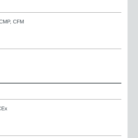
, CMP, CFM
ECEx