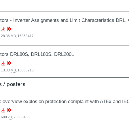
ors - Inverter Assignments and Limit Characteristics DRL
, 28.36
MB
,
16858417
tors DRL80S, DRL180S, DRL200L
, 13.33
MB
,
16863216
 / posters
: overview explosion protection complaint with ATEx and I
, 699
kB
,
23530456