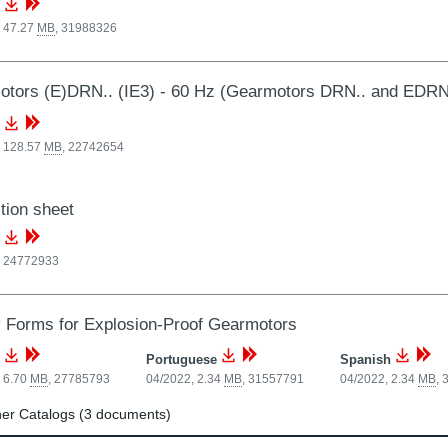
, 47.27
MB
,
31988326
tors (E)DRN.. (IE3) - 60 Hz (Gearmotors DRN.. and EDRN
, 128.57
MB
,
22742654
tion sheet
,
24772933
y Forms for Explosion-Proof Gearmotors
Portuguese
Spanish
 6.70
MB
,
27785793
04/2022, 2.34
MB
,
31557791
04/2022, 2.34
MB
,
er Catalogs (3 documents)