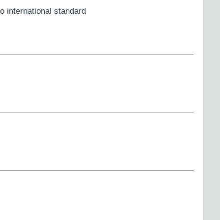
o international standard