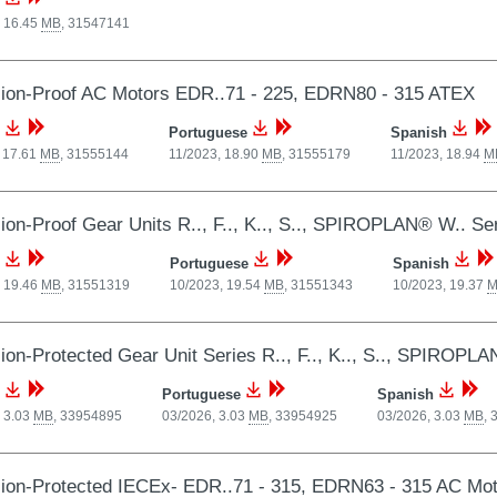
, 16.45
MB
,
31547141
ion-Proof AC Motors EDR..71 - 225, EDRN80 - 315 ATEX
Portuguese
Spanish
 17.61
MB
,
31555144
11/2023, 18.90
MB
,
31555179
11/2023, 18.94
M
ion-Proof Gear Units R.., F.., K.., S.., SPIROPLAN® W.. Se
Portuguese
Spanish
, 19.46
MB
,
31551319
10/2023, 19.54
MB
,
31551343
10/2023, 19.37
M
ion-Protected Gear Unit Series R.., F.., K.., S.., SPIROPL
Portuguese
Spanish
 3.03
MB
,
33954895
03/2026, 3.03
MB
,
33954925
03/2026, 3.03
MB
,
ion-Protected IECEx- EDR..71 - 315, EDRN63 - 315 AC Mo