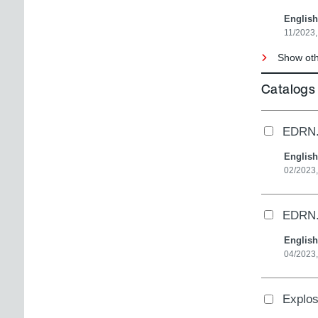
English
11/2023,
Show othe
Catalogs
EDRN..
English
02/2023
EDRN..
English
04/2023
Explo