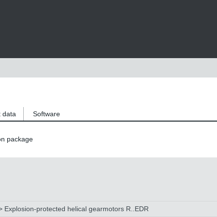
 data
Software
on package
 Explosion-protected helical gearmotors R..EDR