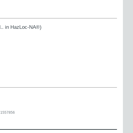
.. in HazLoc-NA®)
31557856