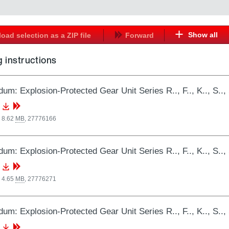
Show all
oad selection as a ZIP file
Forward
 instructions
um: Explosion-Protected Gear Unit Series R.., F.., K.., 
 8.62
MB
,
27776166
um: Explosion-Protected Gear Unit Series R.., F.., K.., 
 4.65
MB
,
27776271
um: Explosion-Protected Gear Unit Series R.., F.., K.., 