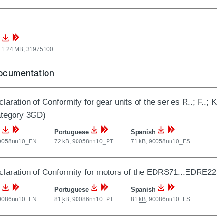
 1.24
MB
,
31975100
documentation
laration of Conformity for gear units of the series R..; F..; 
ategory 3GD)
Portuguese
Spanish
0058nn10_EN
72
kB
,
90058nn10_PT
71
kB
,
90058nn10_ES
laration of Conformity for motors of the EDRS71...EDRE22
Portuguese
Spanish
0086nn10_EN
81
kB
,
90086nn10_PT
81
kB
,
90086nn10_ES