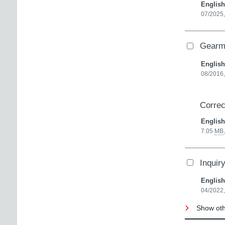
English
07/2025
Gearmo
English
08/2016
Correc
English
7.05
MB
Inquir
English
04/2022,
Show oth