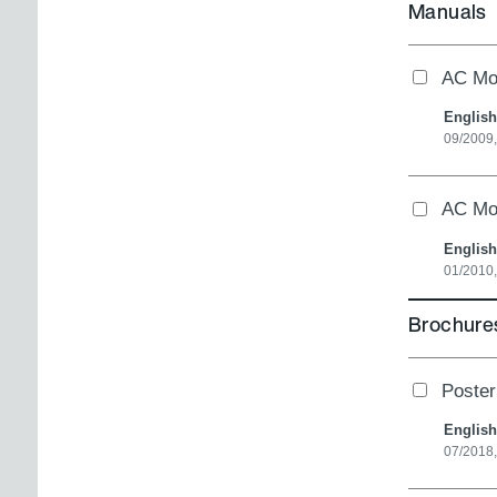
Manuals
AC Mot
English
09/2009
AC Mo
English
01/2010
Brochures
Poster
English
07/2018