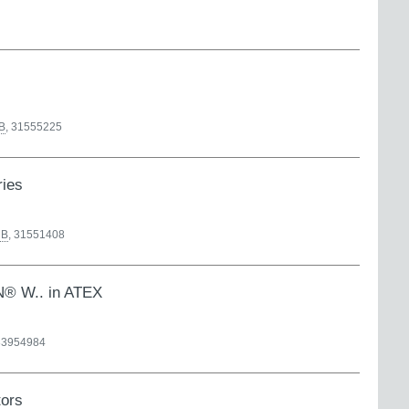
B
,
31555225
ries
B
,
31551408
AN® W.. in ATEX
33954984
tors