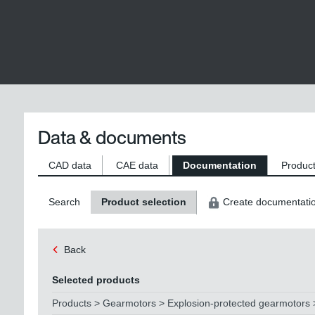
Data & documents
CAD data
CAE data
Documentation
Product
Search
Product selection
Create documentati
Back
Selected products
Products > Gearmotors > Explosion-protected gearmotors >