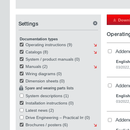
Downl
Settings
Operating
Documentation types
Operating instructions
(9)
Addend
Catalogs
(8)
System / product manuals
(0)
English
Manuals
(2)
03/2022,
Wiring diagrams
(0)
Dimension sheets
(0)
Addend
Spare and wearing parts lists
System descriptions
(1)
English
03/2022,
Installation instructions
(0)
Latest news
(2)
Drive Engineering – Practical Implementation
(0)
Addend
Brochures / posters
(6)