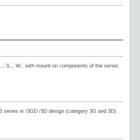
K..; S.., W.. with mount-on components of the series
5 series in /3GD /3D design (category 3G and 3D)