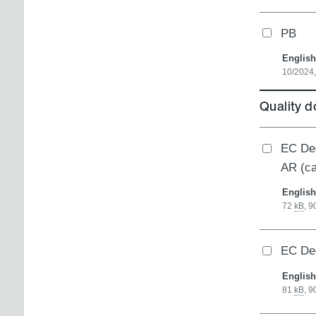
PB
English
10/2024,
Quality 
EC Dec
AR (c
English
72
kB
,
9
EC Dec
English
81
kB
,
9