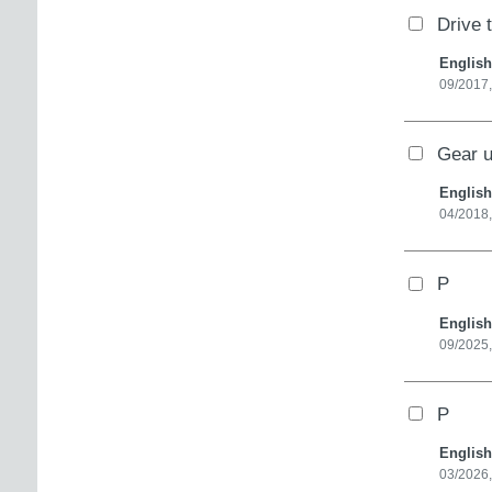
Drive 
English
09/2017,
Gear u
English
04/2018,
P
English
09/2025,
P
English
03/2026