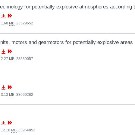
technology for potentially explosive atmospheres according t
 1.68
MB
,
23529652
nits, motors and gearmotors for potentially explosive areas
 2.27
MB
,
23530057
 3.13
MB
,
33090262
, 12.18
MB
,
33954852