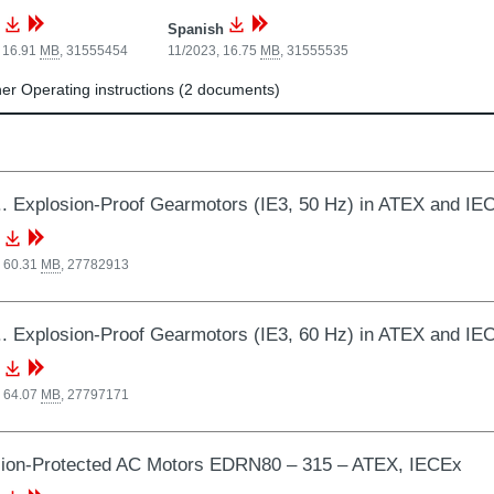
Spanish
 16.91
MB
,
31555454
11/2023, 16.75
MB
,
31555535
r Operating instructions (2 documents)
 Explosion-Proof Gearmotors (IE3, 50 Hz) in ATEX and IE
, 60.31
MB
,
27782913
 Explosion-Proof Gearmotors (IE3, 60 Hz) in ATEX and IE
, 64.07
MB
,
27797171
sion-Protected AC Motors EDRN80 – 315 – ATEX, IECEx