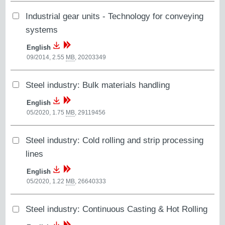
Industrial gear units - Technology for conveying
systems
English
09/2014, 2.55
MB
,
20203349
Steel industry: Bulk materials handling
English
05/2020, 1.75
MB
,
29119456
Steel industry: Cold rolling and strip processing
lines
English
05/2020, 1.22
MB
,
26640333
Steel industry: Continuous Casting & Hot Rolling