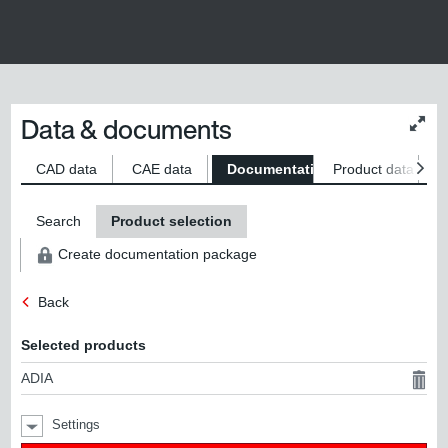
Data & documents
Chan
conte
size
CAD data
CAE data
Documentation
Product data
S
Search
Product selection
Create documentation package
Back
Selected products
ADIA
Settings