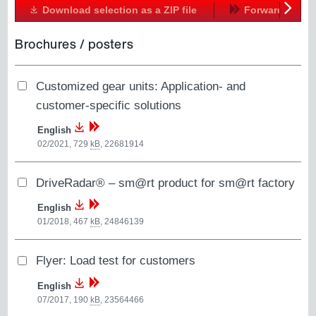
Download selection as a ZIP file
Forward
Next
Brochures / posters
Customized gear units: Application- and
customer-specific solutions
English
02/2021, 729
kB
,
22681914
DriveRadar® – sm@rt product for sm@rt factory
English
01/2018, 467
kB
,
24846139
Flyer: Load test for customers
English
07/2017, 190
kB
,
23564466