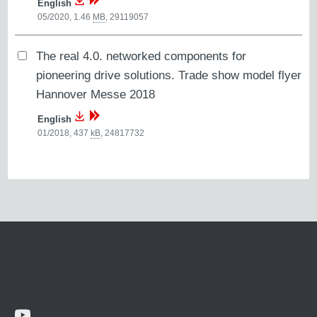
English
05/2020, 1.46
MB
,
29119057
The real 4.0. networked components for
pioneering drive solutions. Trade show model flyer
Hannover Messe 2018
English
01/2018, 437
kB
,
24817732