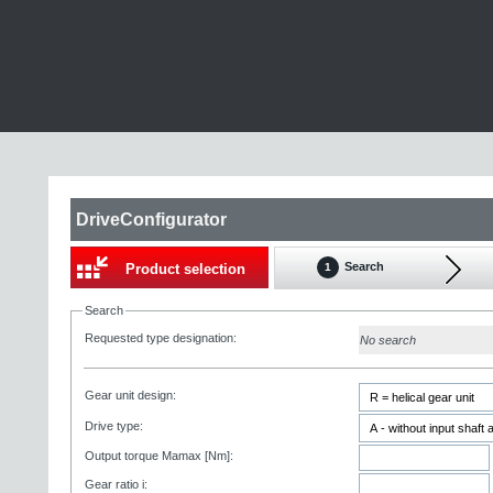
DriveConfigurator
Search
Product selection
1
Search
Requested type designation:
No search
Gear unit design:
Drive type:
Output torque Mamax [Nm]:
Gear ratio i: