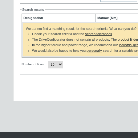
Search results
Designation
Mamax [Nm]
We cannot find a matching result for the search criteria. What can you do?
Check your search criteria and the
search tolerances
.
The DriveConfigurator does not contain all products. The
product finde
In the higher torque and power range, we recommend our
industrial gea
We would also be happy to help you
personally
search for a suitable pr
Number of lines