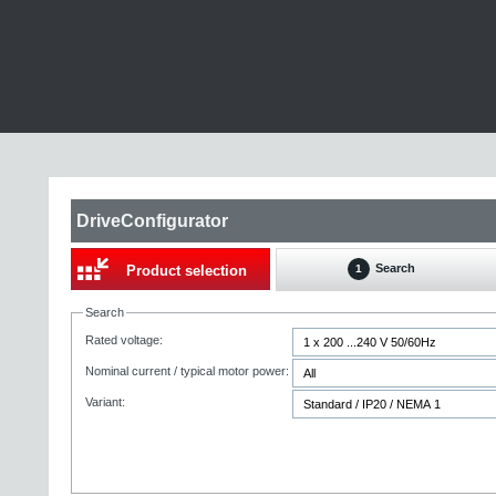
DriveConfigurator
Search
Product selection
1
Search
Rated voltage:
Nominal current / typical motor power:
Variant: