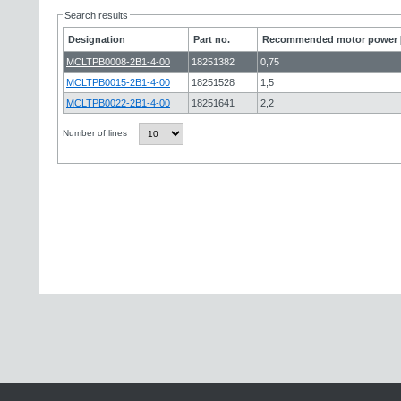
Search results
Designation
Part no.
Recommended motor power 
MCLTPB0008-2B1-4-00
18251382
0,75
MCLTPB0015-2B1-4-00
18251528
1,5
MCLTPB0022-2B1-4-00
18251641
2,2
Number of lines