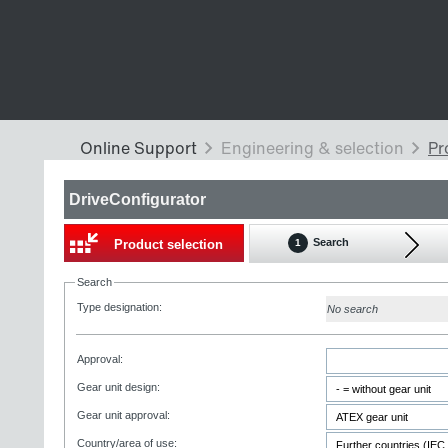
DriveConfigurator
Search
Product selection
1
Search
Type designation:
No search
Approval:
Gear unit design:
Gear unit approval:
Country/area of use: