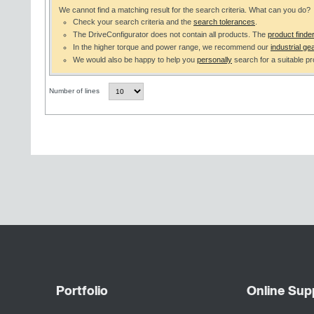
We cannot find a matching result for the search criteria. What can you do?
Check your search criteria and the
search tolerances
.
The DriveConfigurator does not contain all products. The
product finde
In the higher torque and power range, we recommend our
industrial gea
We would also be happy to help you
personally
search for a suitable pr
Number of lines