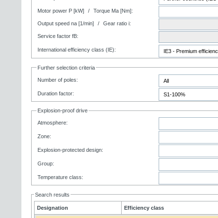
Motor power P [kW]
/
Torque Ma [Nm]:
Output speed na [1/min]
/
Gear ratio i:
Service factor fB:
International efficiency class (IE):
Further selection criteria
Number of poles:
Duration factor:
Explosion-proof drive
Atmosphere:
Zone:
Explosion-protected design:
Group:
Temperature class:
Search results
Designation
Efficiency class