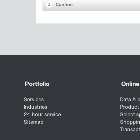
Confirm
3