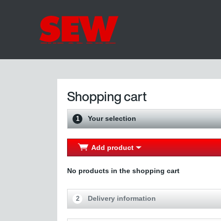
Shopping cart
Your selection
1
Add product
No products in the shopping cart
Delivery information
2