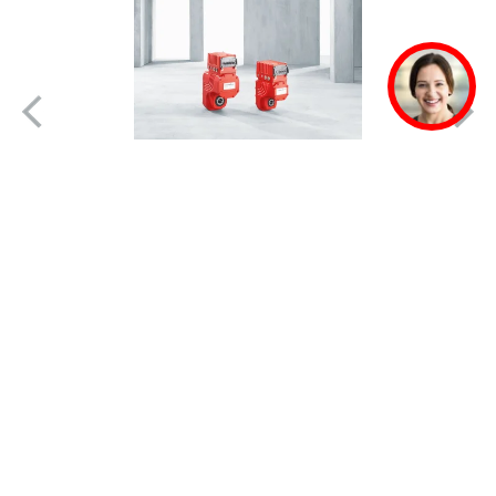
MOVIGEAR® mechatronic
drive system
Interview: Augusto Rey, Corporate Manager,
Lindley Corporation S. A.
A clear goal of energy efficiency
As a bottler, we are part of Coca-Cola's global
system. The company has clear goals with
regard to where it wants to be in 2020, the "20-
20 project". One of these goals is...