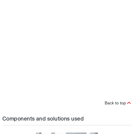
e
r
D
i
t
s
r
i
c
m
p
t
b
a
a
a
Back to top
Components and solutions used