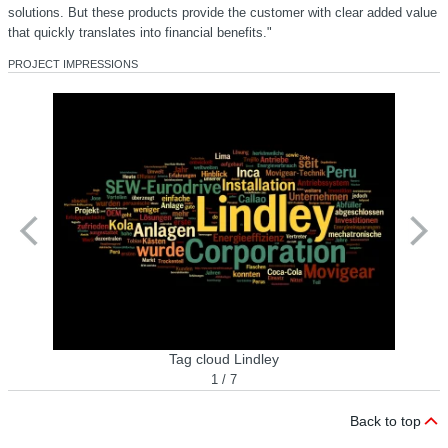
solutions. But these products provide the customer with clear added value
that quickly translates into financial benefits."
PROJECT IMPRESSIONS
Tag cloud Lindley
1 / 7
Back to top