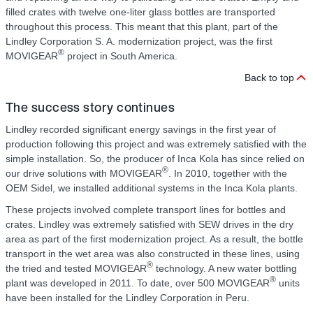
filled crates with twelve one-liter glass bottles are transported
throughout this process. This meant that this plant, part of the
Lindley Corporation S. A. modernization project, was the first
®
MOVIGEAR
project in South America.
Back to top
The success story continues
Lindley recorded significant energy savings in the first year of
production following this project and was extremely satisfied with the
simple installation. So, the producer of Inca Kola has since relied on
®
our drive solutions with MOVIGEAR
. In 2010, together with the
OEM Sidel, we installed additional systems in the Inca Kola plants.
These projects involved complete transport lines for bottles and
crates. Lindley was extremely satisfied with SEW drives in the dry
area as part of the first modernization project. As a result, the bottle
transport in the wet area was also constructed in these lines, using
®
the tried and tested MOVIGEAR
technology. A new water bottling
®
plant was developed in 2011. To date, over 500 MOVIGEAR
units
have been installed for the Lindley Corporation in Peru.