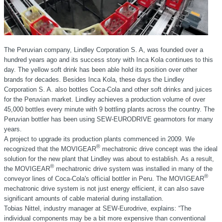
The Peruvian company, Lindley Corporation S. A, was founded over a
hundred years ago and its success story with Inca Kola continues to this
day. The yellow soft drink has been able hold its position over other
brands for decades. Besides Inca Kola, these days the Lindley
Corporation S. A. also bottles Coca-Cola and other soft drinks and juices
for the Peruvian market. Lindley achieves a production volume of over
45,000 bottles every minute with 9 bottling plants across the country. The
Peruvian bottler has been using SEW-EURODRIVE gearmotors for many
years.
A project to upgrade its production plants commenced in 2009. We
®
recognized that the MOVIGEAR
mechatronic drive concept was the ideal
solution for the new plant that Lindley was about to establish. As a result,
®
the MOVIGEAR
mechatronic drive system was installed in many of the
®
conveyor lines of Coca-Cola's official bottler in Peru. The MOVIGEAR
mechatronic drive system is not just energy efficient, it can also save
significant amounts of cable material during installation.
Tobias Nittel, industry manager at SEW-Eurodrive, explains: “The
individual components may be a bit more expensive than conventional