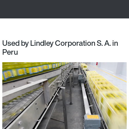
Used by Lindley Corporation S. A. in
Peru