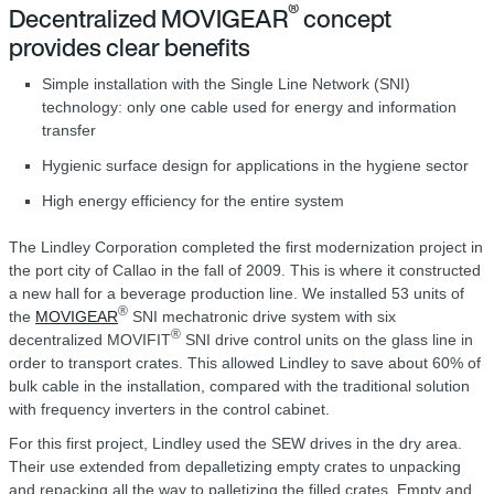
®
Decentralized MOVIGEAR
concept
provides clear benefits
Simple installation with the Single Line Network (SNI)
technology: only one cable used for energy and information
transfer
Hygienic surface design for applications in the hygiene sector
High energy efficiency for the entire system
The Lindley Corporation completed the first modernization project in
the port city of Callao in the fall of 2009. This is where it constructed
a new hall for a beverage production line. We installed 53 units of
®
the
MOVIGEAR
SNI mechatronic drive system with six
®
decentralized MOVIFIT
SNI drive control units on the glass line in
order to transport crates. This allowed Lindley to save about 60% of
bulk cable in the installation, compared with the traditional solution
with frequency inverters in the control cabinet.
For this first project, Lindley used the SEW drives in the dry area.
Their use extended from depalletizing empty crates to unpacking
and repacking all the way to palletizing the filled crates. Empty and