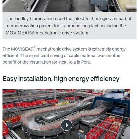
The Lindley Corporation used the latest technologies as part of
a modernization project for its production plant, including the
MOVIGEAR® mechatronic drive system.
®
The MOVIGEAR
mechatronic drive system is extremely energy
efficient. The significant saving of cable material was another
benefit of the installation for Inca Kola in Peru.
Easy installation, high energy efficiency